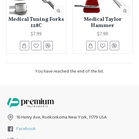
Medical Tuning Forks
Medical Taylor
128C
Hammer
$7.99
$7.99
You have reached the end of the list.
16 Henry Ave, Ronkonkoma New York, 11779 USA
Facebook