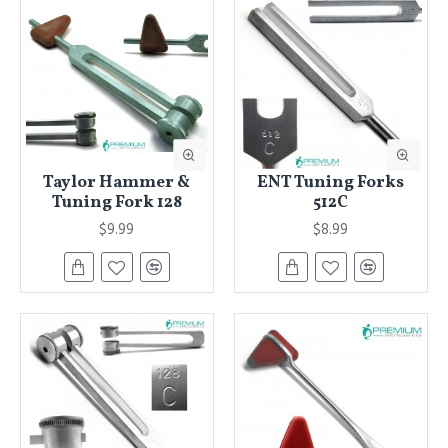
Taylor Hammer &
ENT Tuning Forks
Tuning Fork 128
512C
$9.99
$8.99