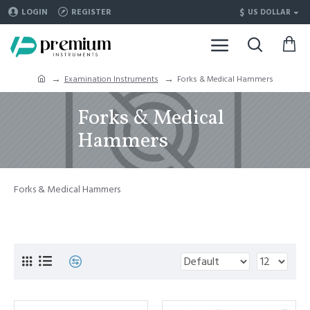
$
LOGIN
REGISTER
US DOLLAR
Examination Instruments
Forks & Medical Hammers
Forks & Medical
Hammers
Forks & Medical Hammers