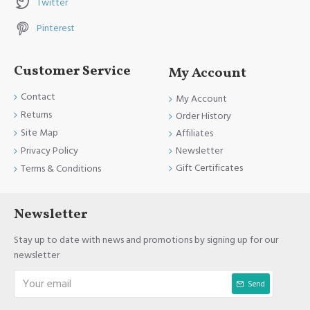
Twitter
Pinterest
Customer Service
My Account
Contact
My Account
Returns
Order History
Site Map
Affiliates
Newsletter
Privacy Policy
Gift Certificates
Terms & Conditions
Newsletter
Stay up to date with news and promotions by signing up for our
newsletter
Send