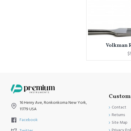
Volkman Re
$
Custome
16 Henry Ave, Ronkonkoma New York,
Contact
11779 USA
Returns
Facebook
Site Map
Privacy Pol
Twitter