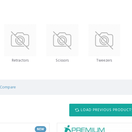
Retractors
Scissors
Tweezers
 Compare
LOAD PREVIOUS PRODUCT
NEW