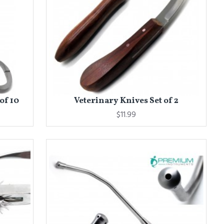
of 10
Veterinary Knives Set of 2
$11.99