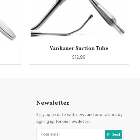
Yankauer Suction Tube
$12.99
Newsletter
Stay up to date with news and promotions by
signing up for our newsletter
Send