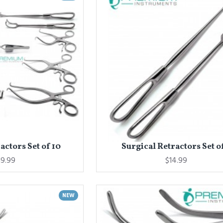
actors Set of 10
Surgical Retractors Set o
19.99
$14.99
NEW