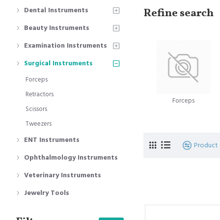
Dental Instruments
Refine search
Beauty Instruments
Examination Instruments
Surgical Instruments
Forceps
Retractors
Forceps
Scissors
Tweezers
ENT Instruments
Product
Ophthalmology Instruments
Veterinary Instruments
Jewelry Tools