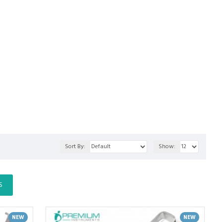
Sort By:
Show:
S
NEW
NEW