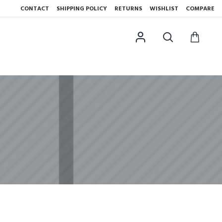
CONTACT
SHIPPING POLICY
RETURNS
WISHLIST
COMPARE