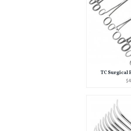
TC Surgical F
$4