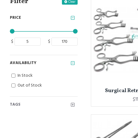
Filter
Clear
PRICE
$
$
AVAILABILITY
In Stock
Out of Stock
Surgical Retr
$1
TAGS