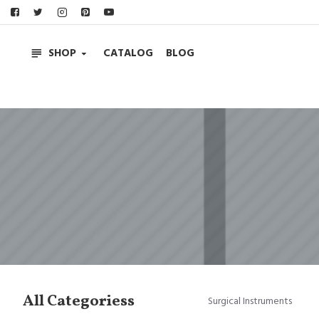
SHOP
CATALOG
BLOG
All Categoriess
Surgical Instruments