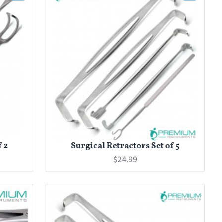
f 2
Surgical Retractors Set of 5
$24.99