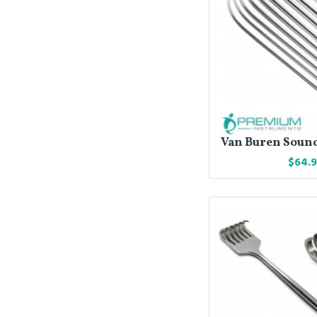
Van Buren Sound 
$64.