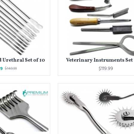
Urethral Set of 10
Veterinary Instruments Set 
99
$119.99
$149.99