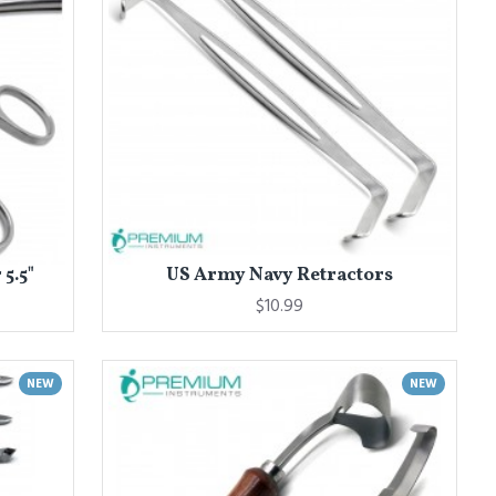
5.5"
US Army Navy Retractors
$10.99
NEW
NEW