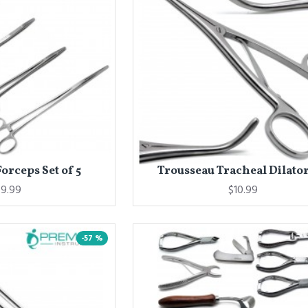
orceps Set of 5
Trousseau Tracheal Dilator 
9.99
$10.99
-57 %