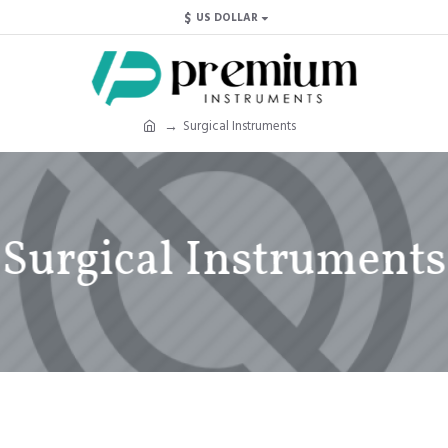
$
US DOLLAR
Surgical Instruments
Surgical Instruments