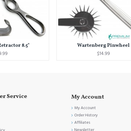
tractor 8.5"
Wartenberg Pinwheel
9.99
$14.99
r Service
My Account
My Account
Order History
Affiliates
Newsletter
icy