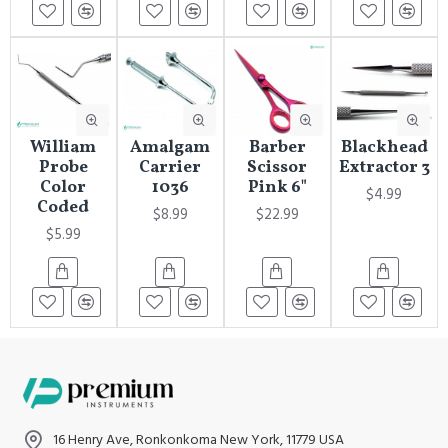
William
Amalgam
Barber
Blackhead
Probe
Carrier
Scissor
Extractor 3
Color
1036
Pink 6"
$4.99
Coded
$8.99
$22.99
$5.99
16 Henry Ave, Ronkonkoma New York, 11779 USA