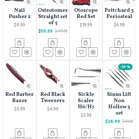
Nail
Osteotomes
Otoscope
Pritchard 3
Pusher 2
Straight set
Red Set
Periosteal
of 5
$4.99
$19.99
$6.99
$59.99
$149.99
-50 %
Red Barber
Red Black
Sickle
Sinus Lift
Razor
Tweezers
Scaler
Non
H6/H7
Hollow 5
$5.99
$4.99
set
$5.99
$24.99
$49.99