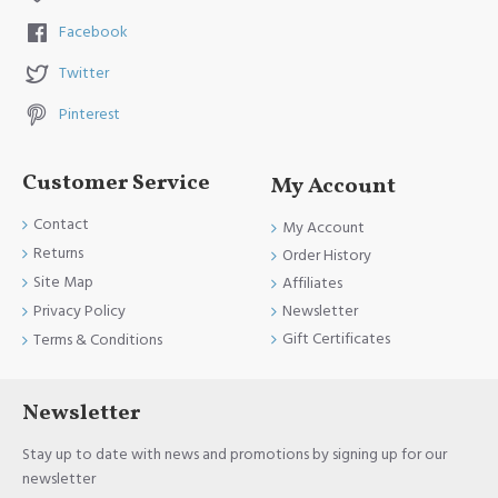
Facebook
Twitter
Pinterest
Customer Service
My Account
Contact
My Account
Returns
Order History
Site Map
Affiliates
Newsletter
Privacy Policy
Gift Certificates
Terms & Conditions
Newsletter
Stay up to date with news and promotions by signing up for our
newsletter