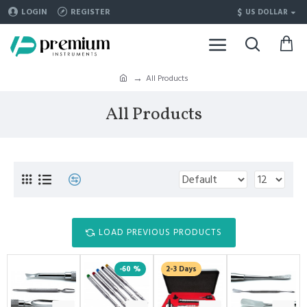
$
LOGIN
REGISTER
US DOLLAR
All Products
All Products
LOAD PREVIOUS PRODUCTS
-60 %
2-3 Days