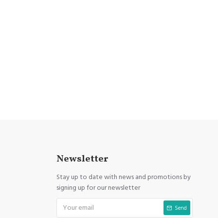
Newsletter
Stay up to date with news and promotions by
signing up for our newsletter
Send