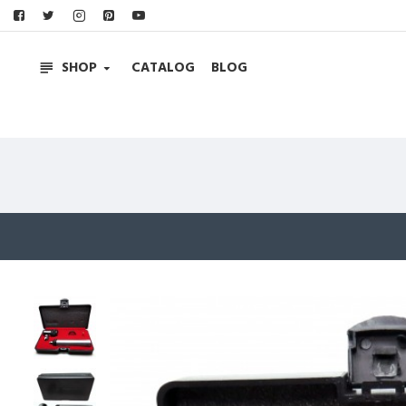
SHOP
CATALOG
BLOG