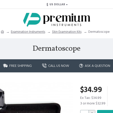
$
US DOLLAR
Examination Instruments
Skin Examination Kits
Dermatoscope
Dermatoscope
FREE SHIPPING
CALL US NOW
ASK A QUESTION
$34.99
Ex Tax: $34.99
3 or more $32.99