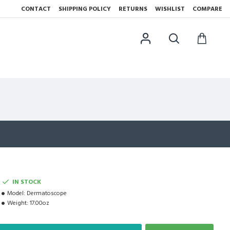
CONTACT
SHIPPING POLICY
RETURNS
WISHLIST
COMPARE
IN STOCK
Model:
Dermatoscope
Weight:
17.00oz