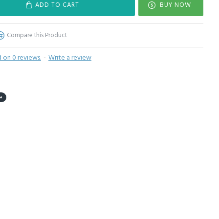
ADD TO CART
BUY NOW
Compare this Product
 on 0 reviews.
-
Write a review
e