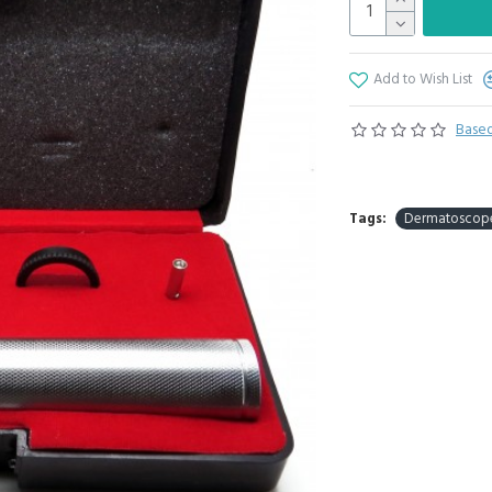
Add to Wish List
Based
Tags:
Dermatoscop