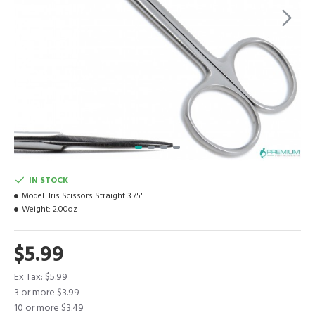
IN STOCK
Model:
Iris Scissors Straight 3.75"
Weight:
2.00oz
$5.99
Ex Tax: $5.99
3 or more $3.99
10 or more $3.49