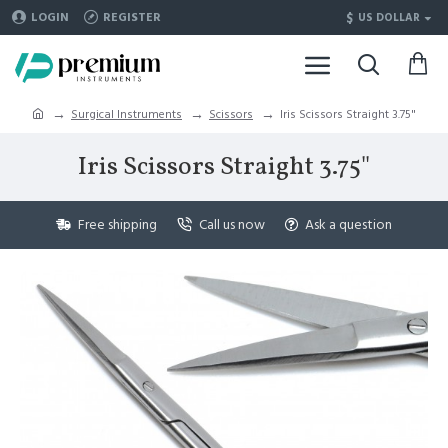
$
LOGIN
REGISTER
US DOLLAR
Surgical Instruments
Scissors
Iris Scissors Straight 3.75"
Iris Scissors Straight 3.75"
Free shipping
Call us now
Ask a question