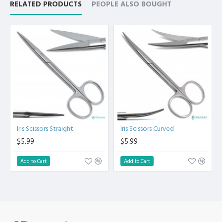
RELATED PRODUCTS
PEOPLE ALSO BOUGHT
Steel.
High Degree of Precision and Flexibility while conducting
the Clinical Procedure.
High Degree of Aesthetic and Corrosion Resistance.
Product fully conformed to CE marked, ISO 9001, ISO
13485, and FDA Standards.
Iris Scissors Straight
Iris Scissors Curved
$5.99
$5.99
Add to Cart
Add to Cart