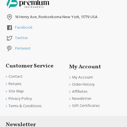
16 Henry Ave, Ronkonkoma New York, 11779 USA
Facebook
Twitter
Pinterest
Customer Service
My Account
Contact
My Account
Returns
Order History
Site Map
Affiliates
Newsletter
Privacy Policy
Gift Certificates
Terms & Conditions
Newsletter