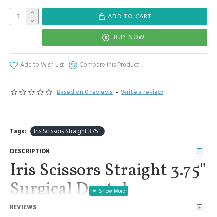
ADD TO CART
BUY NOW
Add to Wish List
Compare this Product
Based on 0 reviews.
-
Write a review
Tags:
Iris Scissors Straight 3.75"
DESCRIPTION
Iris Scissors Straight 3.75"
Surgical Dental
Veterinary First Aid
REVIEWS