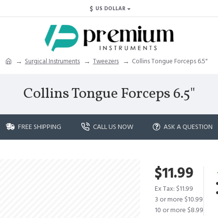
$
US DOLLAR
Surgical Instruments
Tweezers
Collins Tongue Forceps 6.5"
Collins Tongue Forceps 6.5"
FREE SHIPPING
CALL US NOW
ASK A QUESTION
$11.99
Ex Tax: $11.99
3 or more $10.99
10 or more $8.99