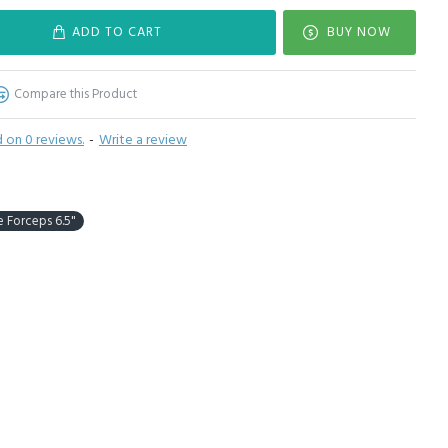
ADD TO CART
BUY NOW
Compare this Product
 on 0 reviews.
-
Write a review
e Forceps 6.5"