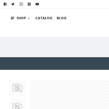
SHOP
CATALOG
BLOG