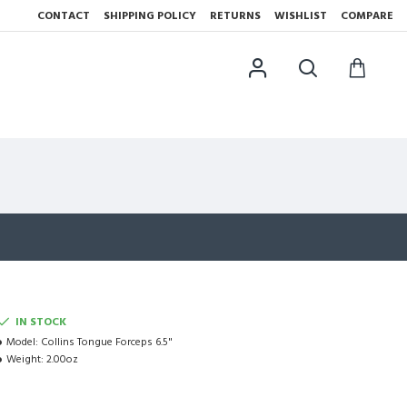
CONTACT
SHIPPING POLICY
RETURNS
WISHLIST
COMPARE
IN STOCK
Model:
Collins Tongue Forceps 6.5"
Weight:
2.00oz