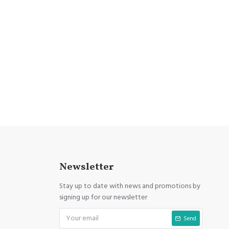
Newsletter
Stay up to date with news and promotions by
signing up for our newsletter
Send