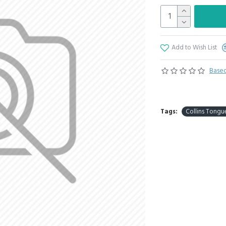
Add to Wish List
Based
Tags:
Collins Tongu