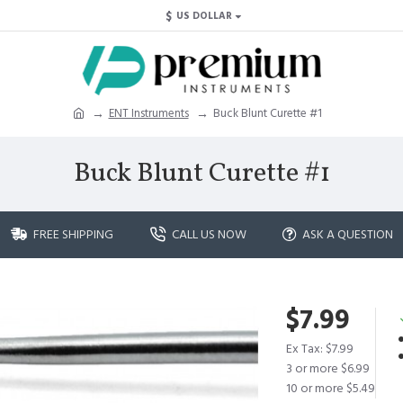
$
US DOLLAR
ENT Instruments
Buck Blunt Curette #1
Buck Blunt Curette #1
FREE SHIPPING
CALL US NOW
ASK A QUESTION
$7.99
Ex Tax: $7.99
3 or more $6.99
10 or more $5.49