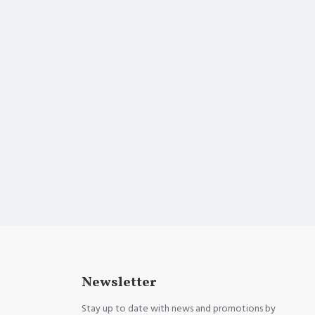
Newsletter
Stay up to date with news and promotions by