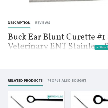
DESCRIPTION
REVIEWS
Buck Ear Blunt Curette #1 
Veterinary ENT Stainless 
Manufactured for Optimal results and Precision.
Buck Ear Blunt Straight Curette # 1, Length 6.5 Inch: Buck Cur
cerumen, also known as ear wax, or foreign objects from the ex
are blunt and is available in size 1. The tip itself is available in va
Premium AISI 420 German Stainless Steel with Superior Crafts
RELATED PRODUCTS
PEOPLE ALSO BOUGHT
Non Slip Grip Premium Quality Handle.
Polish to high Standard Finish.
Fully guaranteed against defect in material and workmanship
Manufactured from High Quality Medical Grade Stainless Stee
High Degree of Precision and Flexibility while conducting the 