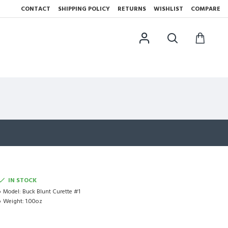
CONTACT
SHIPPING POLICY
RETURNS
WISHLIST
COMPARE
IN STOCK
Model:
Buck Blunt Curette #1
Weight:
1.00oz