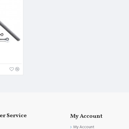
and FDA Standards.
r Service
My Account
My Account