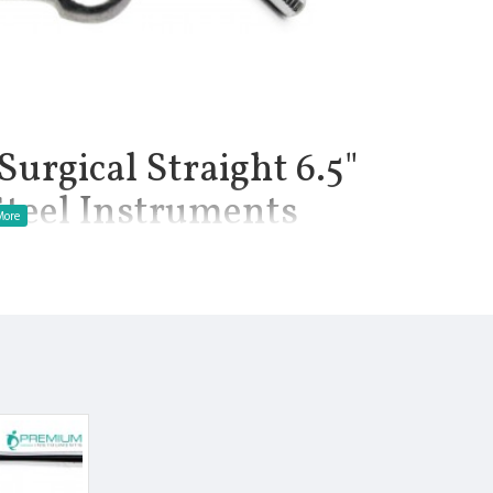
Surgical Straight 6.5"
Steel Instruments
ette are a debulking instrument typically used for removing
ternal ear canal. The fenestrated loop at the tip of the curette
rying curvatures.
manship.
.
l.
Clinical Procedure.