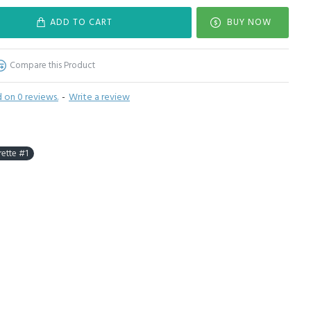
ADD TO CART
BUY NOW
Compare this Product
 on 0 reviews.
-
Write a review
rette #1