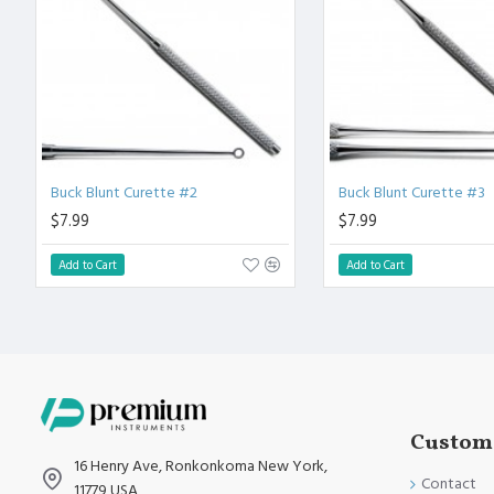
High Degree of Aesthetic and Corrosion Resistance.
Product fully conformed to CE marked, ISO 9001, ISO 13485, 
Buck Blunt Curette #2
Buck Blunt Curette #3
$7.99
$7.99
Add to Cart
Add to Cart
Custome
16 Henry Ave, Ronkonkoma New York,
Contact
11779 USA