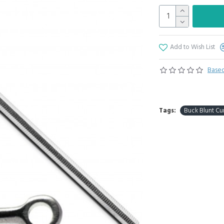
Add to Wish List
Based
Tags:
Buck Blunt Cu