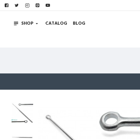
SHOP
CATALOG
BLOG