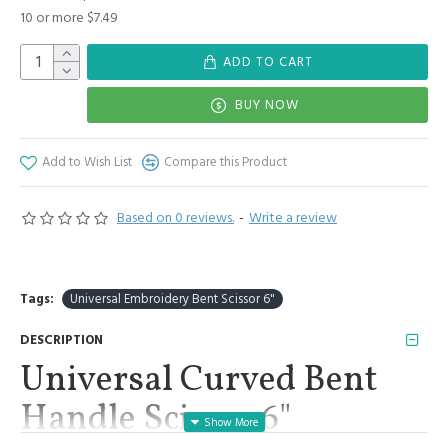
10 or more $7.49
ADD TO CART
BUY NOW
Add to Wish List
Compare this Product
Based on 0 reviews.
-
Write a review
Tags:
Universal Embroidery Bent Scissor 6"
DESCRIPTION
Universal Curved Bent
Handle Scissor 6"