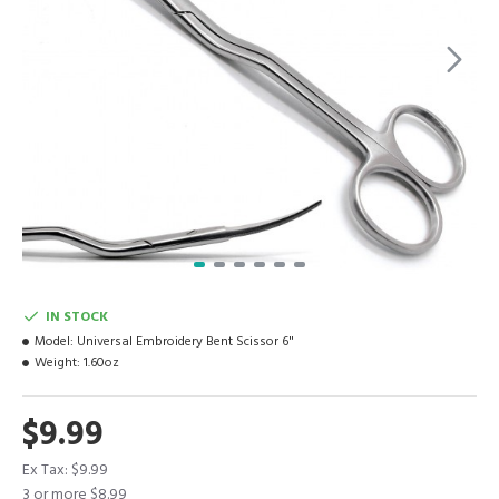
IN STOCK
Model:
Universal Embroidery Bent Scissor 6"
Weight:
1.60oz
$9.99
Ex Tax: $9.99
3 or more $8.99