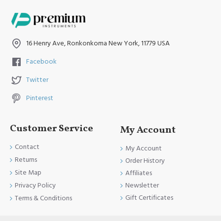
Have A Nice Day and Come Again Soon
16 Henry Ave, Ronkonkoma New York, 11779 USA
Facebook
Twitter
Pinterest
Customer Service
My Account
Contact
My Account
Returns
Order History
Site Map
Affiliates
Newsletter
Privacy Policy
Gift Certificates
Terms & Conditions