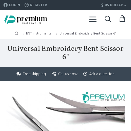
$
LOGIN
REGISTER
US DOLLAR
ENT Instruments
Universal Embroidery Bent Scissor 6"
Universal Embroidery Bent Scissor
6"
Free shipping
Call us now
Ask a question