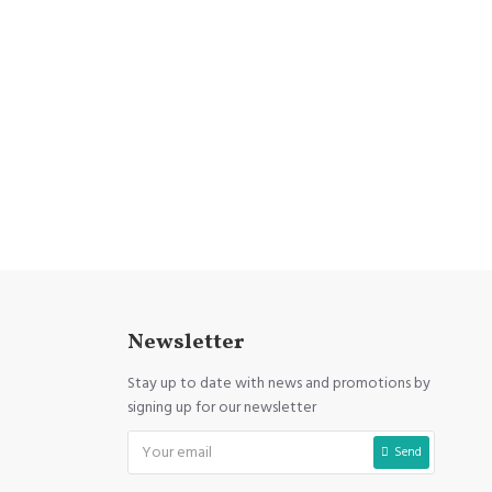
Newsletter
Stay up to date with news and promotions by
signing up for our newsletter
Send