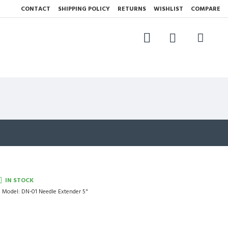
CONTACT
SHIPPING POLICY
RETURNS
WISHLIST
COMPARE
IN STOCK
Model:
DN-01 Needle Extender 5"