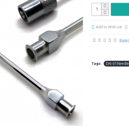
Add to Wish List
Based
Tags:
DN-01 Needle 