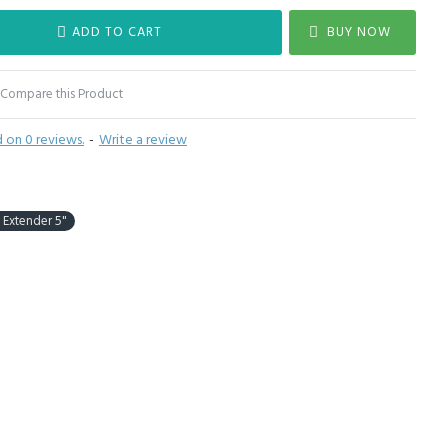
ADD TO CART
BUY NOW
Compare this Product
 on 0 reviews.
-
Write a review
Extender 5"