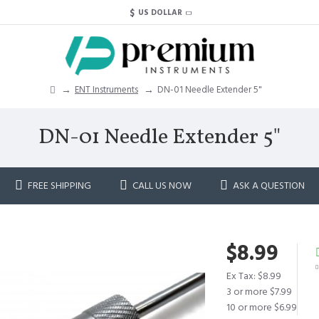
$
US DOLLAR
ENT Instruments
DN-01 Needle Extender 5"
DN-01 Needle Extender 5"
FREE SHIPPING
CALL US NOW
ASK A QUESTION
$8.99
Ex Tax: $8.99
3 or more $7.99
10 or more $6.99