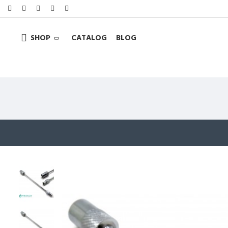
SHOP
CATALOG
BLOG