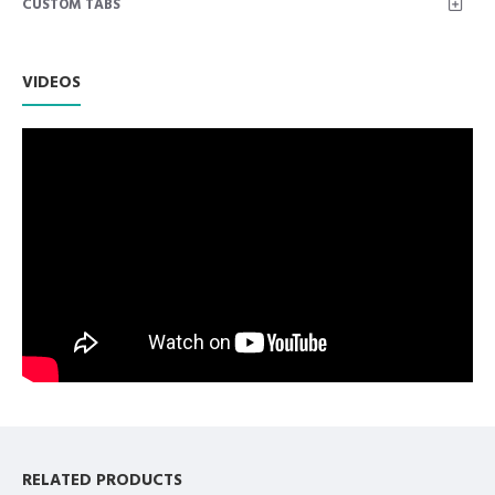
CUSTOM TABS
Weight of Instrument: 0.74 oz.
2. Adson Bayonet Kocher 1x2 Length: 6.25 Inch, Net
Weight of Instrument: 0.72 oz.
VIDEOS
3. Adson Bayonet Kocher 1x2 Length: 7.25 Inch, Net
Weight of Instrument: 0.94 oz.
4. Adson Bayonet Kocher 1x2 Length: 8 Inch, Net
Weight of Instrument: 1.09 oz.
5. Dressing Thump Forcep Tweezer 12 Inch, Working
End Length 3.5 cm, Net Weight 3.01 oz.
6. Dressing Thump Forcep Tweezer 10 Inch, Working
End Length 3.3 cm, Net Weight 2.33 oz.
7. Dressing Thump Forcep Tweezer 8 Inch, Working
End Length 2.6 cm, Net Weight 1.49 oz.
8. Dressing Thump Forcep Tweezer 6 Inch, Working
End Length 2 cm, Net Weight 0.87 oz.
9. Dressing Thump Forcep Tweezer 5.5 Inch, Working
End Length 1.8 cm, Net Weight 0.72 oz.
10. Dental Foil/Meriam Tweezers 16cm.
11. Dental College Tweezers 16cm.
RELATED PRODUCTS
12. Dental Corn Suture Angled Pliers 6", Net Weight