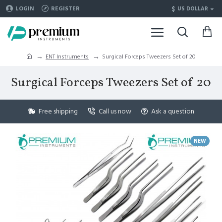
$
LOGIN
REGISTER
US DOLLAR
ENT Instruments
Surgical Forceps Tweezers Set of 20
Surgical Forceps Tweezers Set of 20
Free shipping
Call us now
Ask a question
NEW