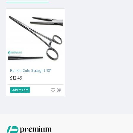
of Instrument 0.88 oz.
13. Dental Corn Suture Straight Pliers 6", Net Weight
of Instrument 0.86 oz.
14. Dental Articulating Paper Forceps Straight 6".
15. Dental Articulating Paper Forceps Curved 6".
16. Carmalt Splinter Curved Tweezer 4.5".
17. Carmalt Splinter Straight Tweezer 4.5".
18. Debakey Tweezer 6" Forceps.
19. Jones Towel Clamp 3.5".
20. Adson Kocher Tweezer 12cm Teeth 1x2
Premium AISI 420 German Stainless Steel with Superior
Rankin Crile Straight 10"
Craftsmanship.
$12.49
Non Slip Grip Premium Quality Handle. Polish to high
Standard Finish.
Add to Cart
Fully guaranteed against defect in material and
workmanship. Manufactured from High Quality Medical Grade
Stainless Steel. High Degree of Precision and Flexibility while
conducting the Clinical Procedure.
High Degree of Aesthetic and Corrosion Resistance.
Product fully conformed to CE marked, ISO 9001, ISO 13485,