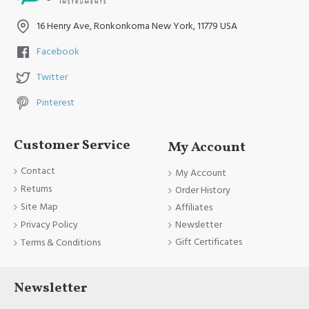
and FDA Standards.
16 Henry Ave, Ronkonkoma New York, 11779 USA
Facebook
Twitter
Pinterest
Customer Service
My Account
Contact
My Account
Returns
Order History
Site Map
Affiliates
Newsletter
Privacy Policy
Gift Certificates
Terms & Conditions
Newsletter