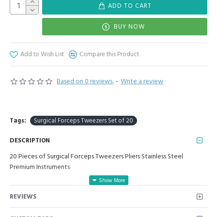
ADD TO CART
BUY NOW
Add to Wish List
Compare this Product
Based on 0 reviews.
-
Write a review
Tags:
Surgical Forceps Tweezers Set of 20
DESCRIPTION
20 Pieces of Surgical Forceps Tweezers Pliers Stainless Steel
Premium Instruments
Manufactured for Optimal results and Precision.
REVIEWS
20 Pieces Set Includes:
1. Adson Bayonet Kocher 1x2 Length: 5.5 Inch, Net