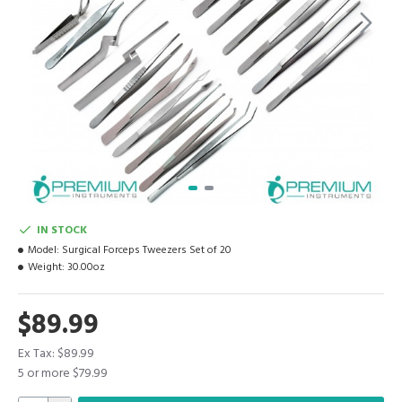
IN STOCK
Model:
Surgical Forceps Tweezers Set of 20
Weight:
30.00oz
$89.99
Ex Tax: $89.99
5 or more $79.99