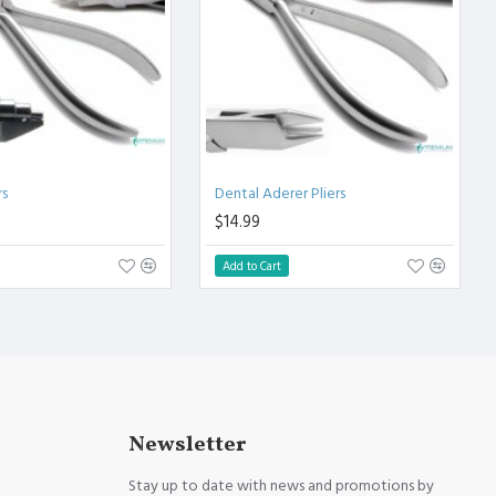
rs
Dental Aderer Pliers
$14.99
Add to Cart
Newsletter
Stay up to date with news and promotions by