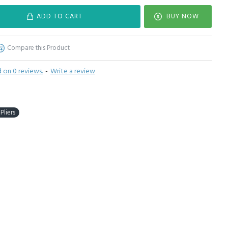
ADD TO CART
BUY NOW
Compare this Product
 on 0 reviews.
-
Write a review
Pliers