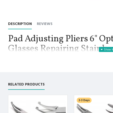
DESCRIPTION
REVIEWS
Pad Adjusting Pliers 6" Op
Glasses Repairing Stainl
DESIGN Instruments
Manufactured for Optimal results and Precision.
Pad Adjusting Plier 6 Inch, Working Tip 3.3 cm, Net Weight 3.80 o
important components of the optician job description and are e
RELATED PRODUCTS
master. Because opticians spend so much time working directly 
are available for use.
Premium AISI 420 German Stainless Steel with Superior Crafts
2-3 Days
Non Slip Grip Premium Quality Handle.
Polish to high Standard Finish.