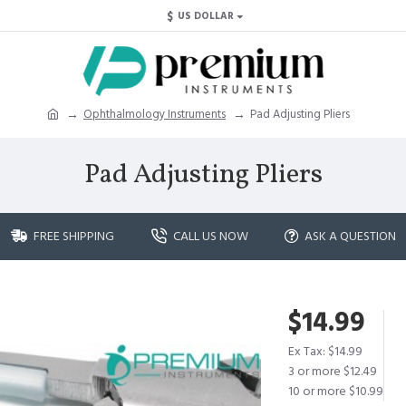
$
US DOLLAR
Ophthalmology Instruments
Pad Adjusting Pliers
Pad Adjusting Pliers
FREE SHIPPING
CALL US NOW
ASK A QUESTION
$14.99
Ex Tax: $14.99
3 or more $12.49
10 or more $10.99