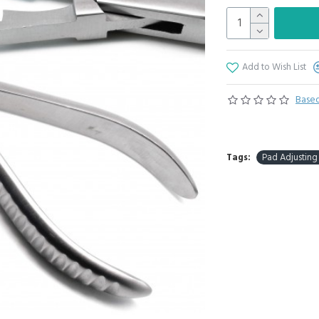
Add to Wish List
Based
Tags:
Pad Adjusting 