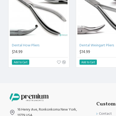
Fully guaranteed against defect in material and workmanship
Manufactured from High Quality Medical Grade Stainless Stee
High Degree of Precision and Flexibility while conducting the 
High Degree of Aesthetic and Corrosion Resistance.
Product fully conformed to CE marked, ISO 9001, ISO 13485, 
Dental How Pliers
Dental Weingart Pliers
$14.99
$14.99
Add to Cart
Add to Cart
Custome
16 Henry Ave, Ronkonkoma New York,
Contact
11779 USA