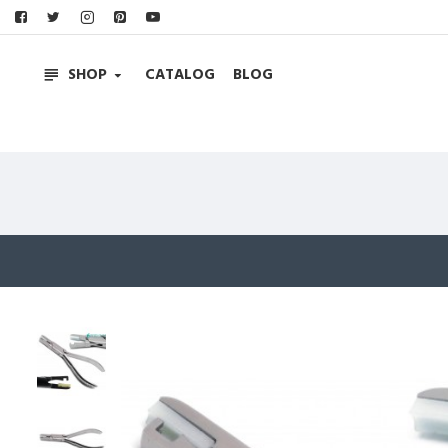
SHOP
CATALOG
BLOG