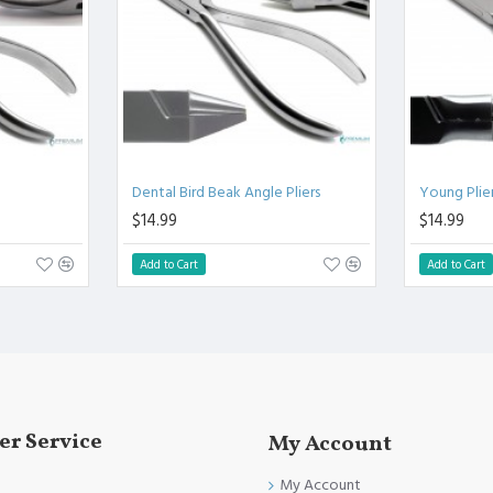
.
l.
Clinical Procedure.
and FDA Standards.
Dental Bird Beak Angle Pliers
Young Plie
$14.99
$14.99
Add to Cart
Add to Cart
r Service
My Account
My Account