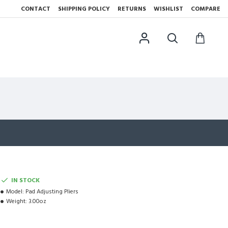
CONTACT
SHIPPING POLICY
RETURNS
WISHLIST
COMPARE
IN STOCK
Model:
Pad Adjusting Pliers
Weight:
3.00oz