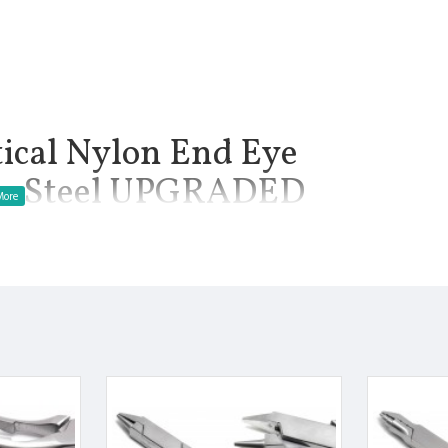
tical Nylon End Eye
ess Steel UPGRADED
z.: Plier uses for Fitting, adjusting, and repairing frames are
ssential skills that everyone entering this profession must
with eyeglasses, it is important to make sure the proper tools
manship.