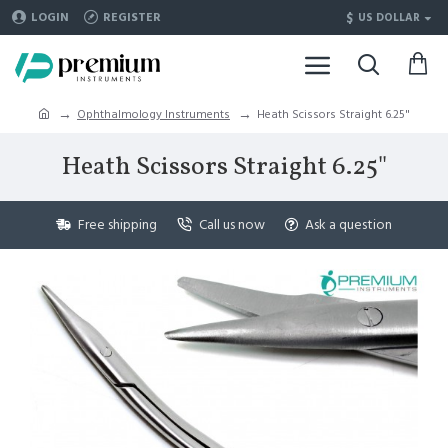
$
LOGIN
REGISTER
US DOLLAR
Ophthalmology Instruments
Heath Scissors Straight 6.25"
Heath Scissors Straight 6.25"
Free shipping
Call us now
Ask a question