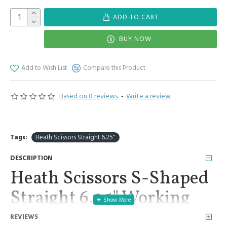
ADD TO CART
BUY NOW
Add to Wish List
Compare this Product
Based on 0 reviews.
-
Write a review
Tags:
Heath Scissors Straight 6.25"
DESCRIPTION
Heath Scissors S-Shaped
Straight 6.25" Working
End 1.25" Surgical
REVIEWS