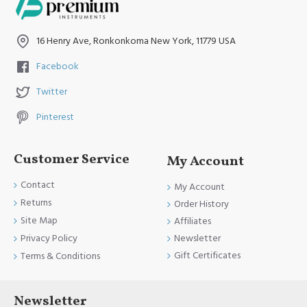
16 Henry Ave, Ronkonkoma New York, 11779 USA
Facebook
Twitter
Pinterest
Customer Service
My Account
Contact
My Account
Returns
Order History
Site Map
Affiliates
Newsletter
Privacy Policy
Gift Certificates
Terms & Conditions
Newsletter