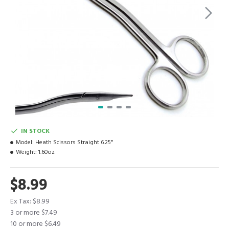
IN STOCK
Model:
Heath Scissors Straight 6.25"
Weight:
1.60oz
$8.99
Ex Tax: $8.99
3 or more $7.49
10 or more $6.49