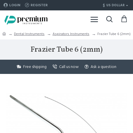
$
LOGIN
REGISTER
US DOLLAR
Dental Instruments
Aspirators Instruments
Frazier Tube 6 (2mm)
Frazier Tube 6 (2mm)
Free shipping
Call us now
Ask a question