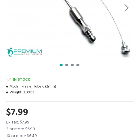
IN STOCK
Model:
Frazier Tube 6 (2mm)
Weight:
2.00oz
$7.99
Ex Tax: $7.99
3 or more $6.99
10 or more $6.49