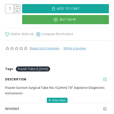
ADD TO CART
BUY NOW
Add to Wish List
Compare this Product
Based on 0 reviews.
-
Write a review
Tags:
Frazier Tube 6 (2mm)
DESCRIPTION
Frazier Suction Surgical Tube No. 6 (2mm) 7.6" Aspirator Diagnostic
Instruments
Manufactured for Optimal results and Precision.
REVIEWS
Frazier tube= 6 (2mm): Total length: 7.6", Working end after