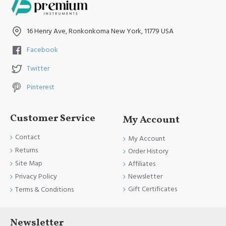
16 Henry Ave, Ronkonkoma New York, 11779 USA
Dental Frazier
Facebook
Aspirator Tube -
Twitter
Dental Aspirators
Pinterest
Instruments
Customer Service
My Account
Contact
My Account
Returns
Order History
Site Map
Affiliates
Newsletter
Privacy Policy
Gift Certificates
Terms & Conditions
Newsletter