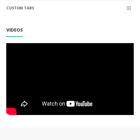
bend: 4.5"
CUSTOM TABS
Frazier Aspiration Tubes are used to suction away debris
and liquid from a wound during surgical procedures.
Used for precision suction in the oral cavity. Includes a
removable wire stylette used to clean out bone or tooth
VIDEOS
fragments from the tip.
Premium AISI 420 German Stainless Steel with Superior
Craftsmanship.
Non Slip Grip Premium Quality Handle.
Polish to high Standard Finish.
Fully guaranteed against defect in material and
workmanship.
Manufactured from High Quality Medical Grade Stainless
Steel.
High Degree of Precision and Flexibility while conducting
the Clinical Procedure.
High Degree of Aesthetic and Corrosion Resistance.
Product fully conformed to CE marked, ISO 9001, ISO
13485, and FDA Standards.