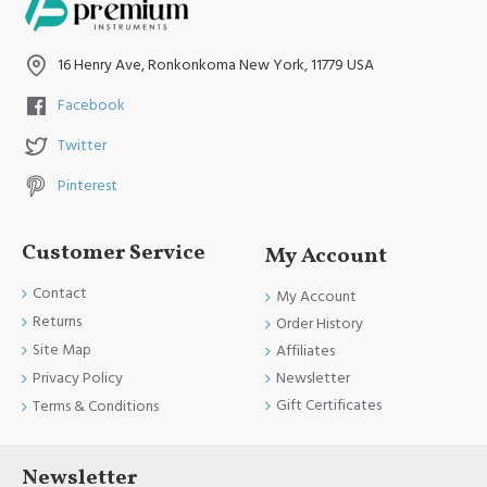
16 Henry Ave, Ronkonkoma New York, 11779 USA
Facebook
Twitter
Pinterest
Customer Service
My Account
Contact
My Account
Returns
Order History
Site Map
Affiliates
Newsletter
Privacy Policy
Gift Certificates
Terms & Conditions
Newsletter