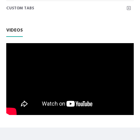
Knife to clean Under Nail Cuticle or Dirt
CUSTOM TABS
Premium AISI 420 German Stainless Steel with Superior
Craftsmanship.
Non Slip Grip Premium Quality Handle.
Polish to high Standard Finish.
VIDEOS
Fully guaranteed against defect in material and
workmanship.
Manufactured from High Quality Medical Grade Stainless
Steel.
High Degree of Precision and Flexibility while conducting
the Clinical Procedure.
High Degree of Aesthetic and Corrosion Resistance.
Product fully conformed to CE marked, ISO 9001, ISO
13485, and FDA Standards.