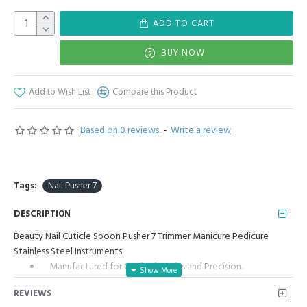
ADD TO CART
BUY NOW
Add to Wish List
Compare this Product
Based on 0 reviews.
-
Write a review
Tags:
Nail Pusher 7
DESCRIPTION
Beauty Nail Cuticle Spoon Pusher 7 Trimmer Manicure Pedicure
Stainless Steel Instruments
Manufactured for Optimal results and Precision.
Two Ends with Two Different Tools
REVIEWS
Cuticle Pusher Spoon