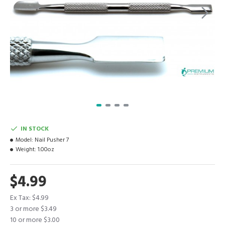
IN STOCK
Model:
Nail Pusher 7
Weight:
1.00oz
$4.99
Ex Tax: $4.99
3 or more $3.49
10 or more $3.00