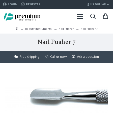
$
LOGIN
REGISTER
US DOLLAR
Beauty Instruments
Nail Pusher
Nail Pusher 7
Nail Pusher 7
Free shipping
Call us now
Ask a question