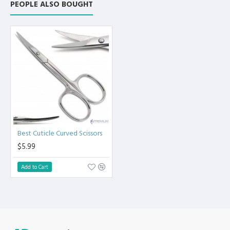
PEOPLE ALSO BOUGHT
Best Cuticle Curved Scissors
$5.99
Add to Cart