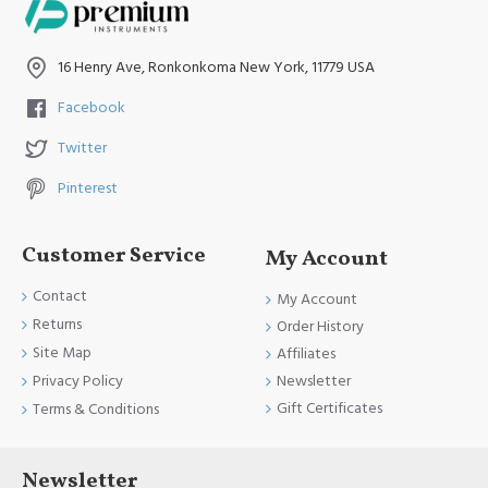
16 Henry Ave, Ronkonkoma New York, 11779 USA
Facebook
Twitter
Pinterest
Customer Service
My Account
Contact
My Account
Returns
Order History
Site Map
Affiliates
Newsletter
Privacy Policy
Gift Certificates
Terms & Conditions
Newsletter