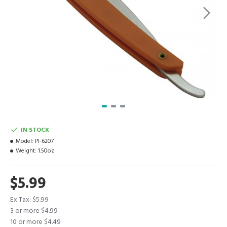
IN STOCK
Model:
PI-6207
Weight:
1.50oz
$5.99
Ex Tax: $5.99
3 or more $4.99
10 or more $4.49