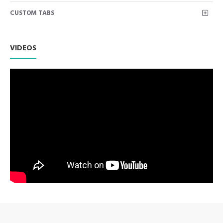
continues to be a worldwide favourite.
CUSTOM TABS
One of the most popular, nostalgic tools of all time.
Premium AISI 420 German Stainless Steel with Superior
Craftsmanship.
Non Slip Grip Premium Quality Handle.
VIDEOS
Polish to high Standard Finish.
Fully guaranteed against defect in material and
workmanship.
Manufactured from High Quality Medical Grade Stainless
Steel.
High Degree of Precision and Flexibility while conducting
the Clinical Procedure.
High Degree of Aesthetic and Corrosion Resistance.
Product fully conformed to CE marked, ISO 9001, ISO
13485, and FDA Standards.
Orange Barber Razor