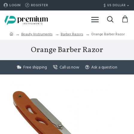
$
LOGIN
REGISTER
US DOLLAR
Beauty Instruments
Barber Razors
Orange Barber Razor
Orange Barber Razor
Free shipping
Call us now
Ask a question