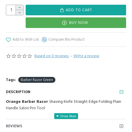
ADD TO CART
BUY NOW
Add to Wish List
Compare this Product
Based on 0 reviews.
-
Write a review
Tags:
Barber Razor Green
DESCRIPTION
Orange Barber Razor
Shaving Knife Straight Edge Folding Plain
Handle Salon Pro Tool
Manufactured for Optimal results and Precision.
REVIEWS
The straight razor has been around for centuries and