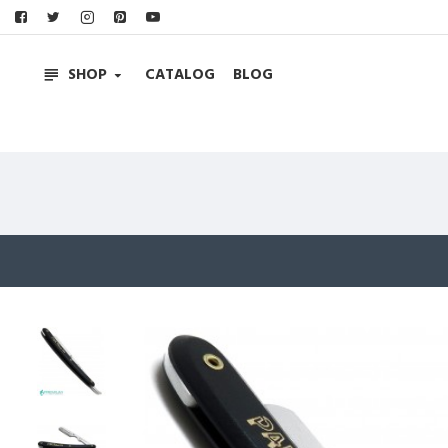
SHOP
CATALOG
BLOG