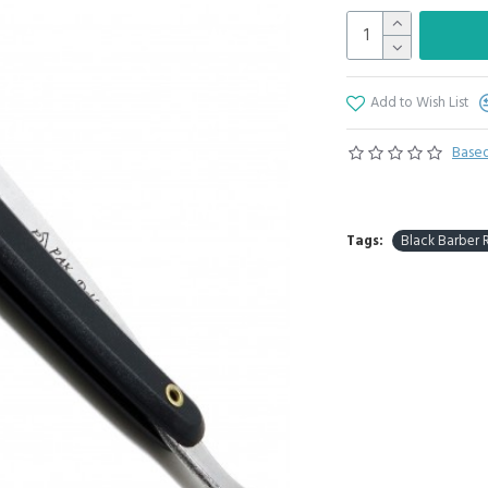
Add to Wish List
Based
Tags:
Black Barber 