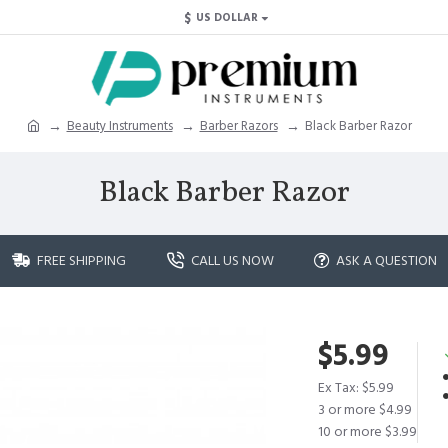
$
US DOLLAR
Beauty Instruments
Barber Razors
Black Barber Razor
Black Barber Razor
FREE SHIPPING
CALL US NOW
ASK A QUESTION
$5.99
Ex Tax: $5.99
3 or more $4.99
10 or more $3.99