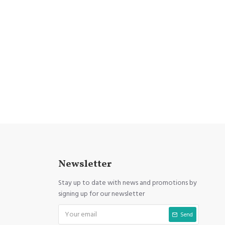
Newsletter
Stay up to date with news and promotions by
signing up for our newsletter
Send