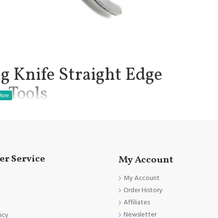
g Knife Straight Edge
n Tools
s to be a worldwide favourite.
manship.
r Service
My Account
My Account
.
Order History
l.
Affiliates
Clinical Procedure.
Newsletter
icy