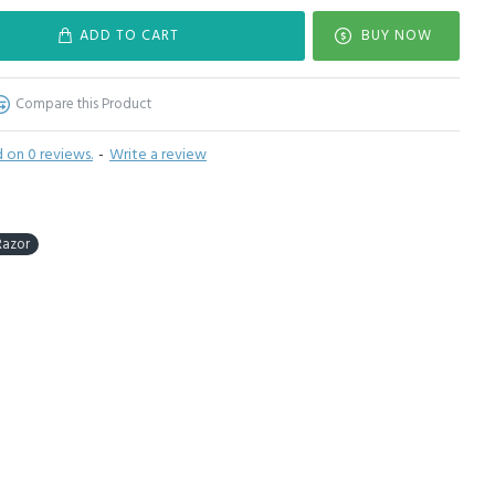
ADD TO CART
BUY NOW
Compare this Product
 on 0 reviews.
-
Write a review
Razor