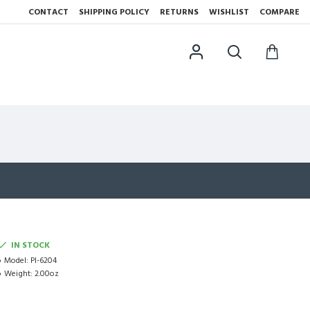
CONTACT
SHIPPING POLICY
RETURNS
WISHLIST
COMPARE
IN STOCK
Model:
PI-6204
Weight:
2.00oz