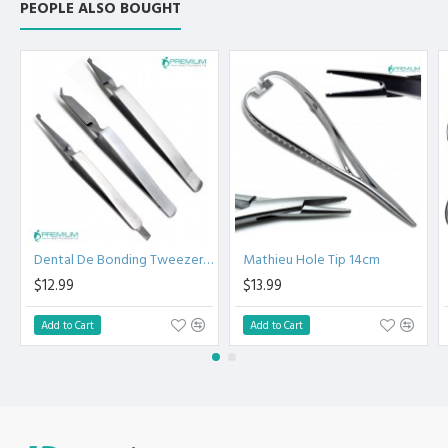
PEOPLE ALSO BOUGHT
the Clinical Procedure.
High Degree of Aesthetic and Corrosion Resistance.
Product fully conformed to CE marked, ISO 9001, ISO
13485, and FDA Standards.
Dental De Bonding Tweezers Set of 3
Mathieu Hole Tip 14cm
$12.99
$13.99
Add to Cart
Add to Cart