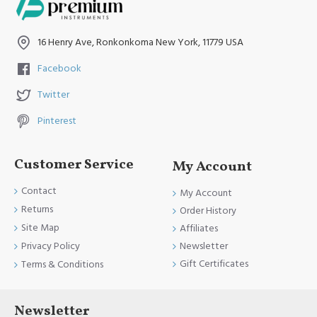
16 Henry Ave, Ronkonkoma New York, 11779 USA
Facebook
Twitter
Pinterest
Customer Service
My Account
Contact
My Account
Returns
Order History
Site Map
Affiliates
Newsletter
Privacy Policy
Gift Certificates
Terms & Conditions
Newsletter