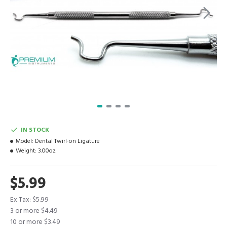
IN STOCK
Model:
Dental Twirl-on Ligature
Weight:
3.00oz
$5.99
Ex Tax: $5.99
3 or more $4.49
10 or more $3.49