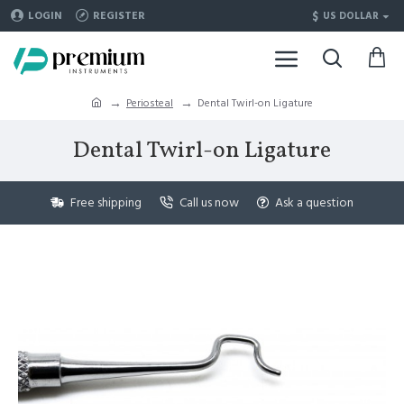
$
LOGIN
REGISTER
US DOLLAR
Periosteal
Dental Twirl-on Ligature
Dental Twirl-on Ligature
Free shipping
Call us now
Ask a question