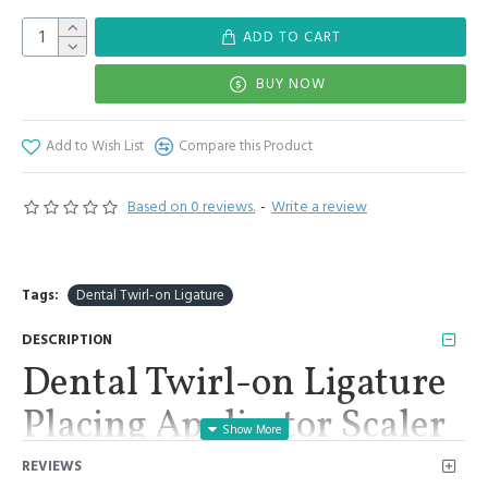
ADD TO CART
BUY NOW
Add to Wish List
Compare this Product
Based on 0 reviews.
-
Write a review
Tags:
Dental Twirl-on Ligature
DESCRIPTION
Dental Twirl-on Ligature
Placing Applicator Scaler
Orthodontics Stainless
REVIEWS