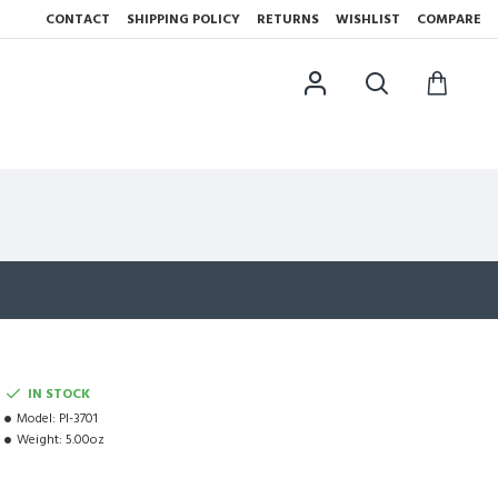
CONTACT
SHIPPING POLICY
RETURNS
WISHLIST
COMPARE
IN STOCK
Model:
PI-3701
Weight:
5.00oz