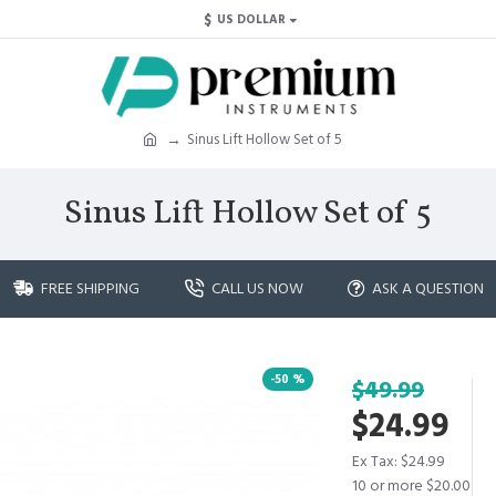
$
US DOLLAR
Sinus Lift Hollow Set of 5
Sinus Lift Hollow Set of 5
FREE SHIPPING
CALL US NOW
ASK A QUESTION
-50 %
$49.99
$24.99
Ex Tax: $24.99
10 or more $20.00