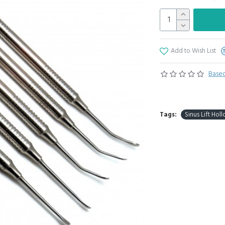
Add to Wish List
Based
Tags:
Sinus Lift Hol