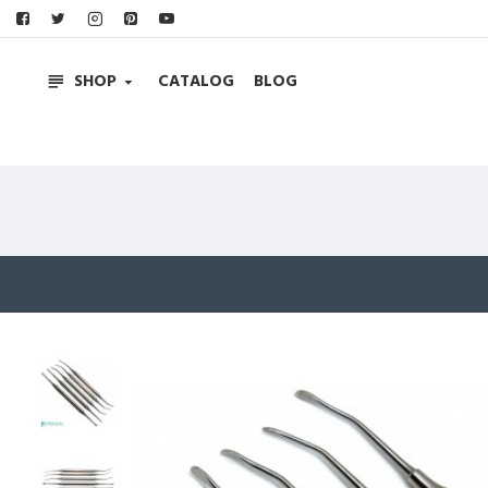
SHOP
CATALOG
BLOG