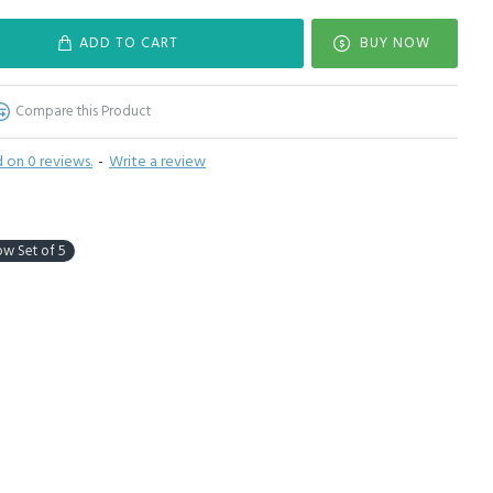
ADD TO CART
BUY NOW
Compare this Product
 on 0 reviews.
-
Write a review
low Set of 5