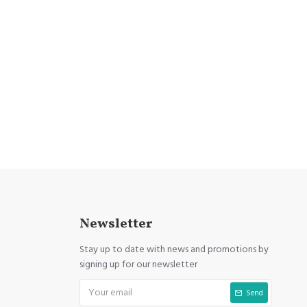
Newsletter
Stay up to date with news and promotions by
signing up for our newsletter
Send