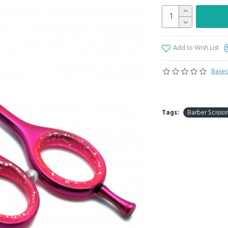
Add to Wish List
Based
Tags:
Barber Scissor