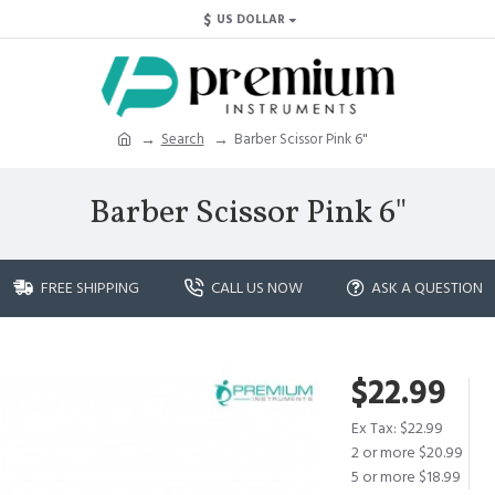
$
US DOLLAR
Search
Barber Scissor Pink 6"
Barber Scissor Pink 6"
FREE SHIPPING
CALL US NOW
ASK A QUESTION
$22.99
Ex Tax: $22.99
2 or more $20.99
5 or more $18.99