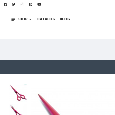
SHOP
CATALOG
BLOG