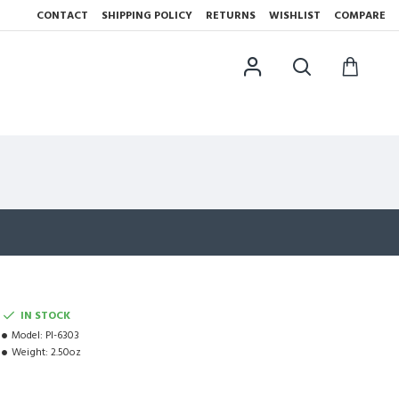
CONTACT
SHIPPING POLICY
RETURNS
WISHLIST
COMPARE
IN STOCK
Model:
PI-6303
Weight:
2.50oz