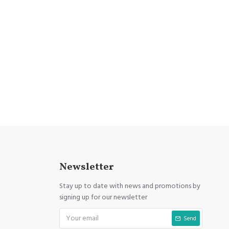
Newsletter
Stay up to date with news and promotions by
signing up for our newsletter
Send