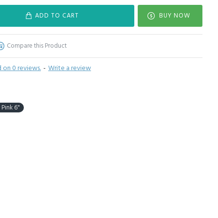
ADD TO CART
BUY NOW
Compare this Product
 on 0 reviews.
-
Write a review
 Pink 6"