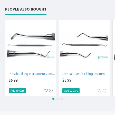
Instruments 718-2 -
Dental Composite
PEOPLE ALSO BOUGHT
Plastic Filling
Instruments - Dental
Instruments
Plastic Filling Instruments 2mm
Dental Plastic Filling Instruments 719-3
$5.99
$5.99
Add to Cart
Add to Cart