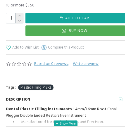
10 or more $3.50
ADD TO CART
BUY NOW
Add to Wish List
Compare this Product
Based on 0 reviews.
-
Write a review
Tags:
Plastic Filling 718-2
DESCRIPTION
Dental Plastic Filling instruments
1.4mm/1.6mm Root Canal
Plugger Double Ended Restorative Instrument
Manufactured for Optimal results and Precision.
Plastic Filling 1.4mm/1.6mm: Highly polished stainless steel