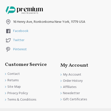
16 Henry Ave, Ronkonkoma New York, 11779 USA
Facebook
Twitter
Pinterest
Customer Service
My Account
Contact
My Account
Returns
Order History
Site Map
Affiliates
Newsletter
Privacy Policy
Gift Certificates
Terms & Conditions