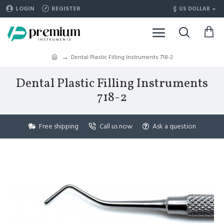
$
LOGIN
REGISTER
US DOLLAR
Dental Plastic Filling Instruments 718-2
Dental Plastic Filling Instruments
718-2
Free shipping
Call us now
Ask a question