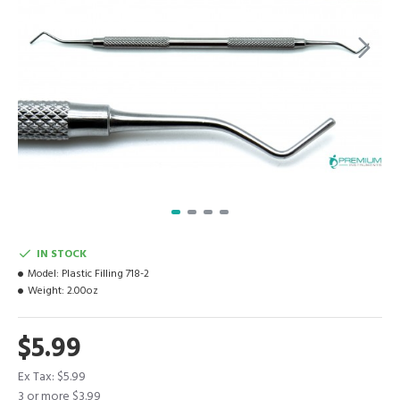
IN STOCK
Model:
Plastic Filling 718-2
Weight:
2.00oz
$5.99
Ex Tax: $5.99
3 or more $3.99