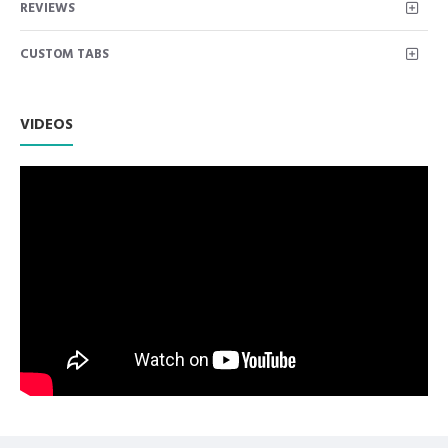
REVIEWS
instruments used for composite/Plastic placement and
contouring. Double Ended Non Hollow Instruments
CUSTOM TABS
Premium AISI 420 German Stainless Steel with Superior
Craftsmanship.
Non Slip Grip Premium Quality Handle.
Polish to high Standard Finish.
VIDEOS
Fully guaranteed against defect in material and
workmanship.
Manufactured from High Quality Medical Grade Stainless
Steel.
High Degree of Precision and Flexibility while conducting
the Clinical Procedure.
High Degree of Aesthetic and Corrosion Resistance.
Product fully conformed to CE marked, ISO 9001, ISO
13485, and FDA Standards.
Dental Plastic Filling