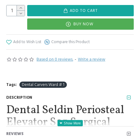
ADD TO CART
BUY NOW
Add to Wish List
Compare this Product
Based on 0 reviews.
-
Write a review
Tags:
Dental Carvers Ward # 1
DESCRIPTION
Dental Seldin Periosteal
Elevator S23 Surgical
Stainless Steel Premium
REVIEWS