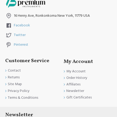
16 Henry Ave, Ronkonkoma New York, 11779 USA
Facebook
Twitter
Pinterest
Customer Service
My Account
Contact
My Account
Returns
Order History
Site Map
Affiliates
Newsletter
Privacy Policy
Gift Certificates
Terms & Conditions
Newsletter