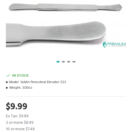
IN STOCK
Model:
Seldin Periosteal Elevator S23
Weight:
3.00oz
$9.99
Ex Tax: $9.99
3 or more $8.49
10 or more $7.49