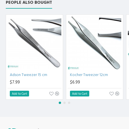
PEOPLE ALSO BOUGHT
High Degree of Precision and Flexibility while conducting
the Clinical Procedure.
High Degree of Aesthetic and Corrosion Resistance.
Product fully conformed to CE marked, ISO 9001, ISO
13485, and FDA Standards.
Adson Tweezer 15 cm
Kocher Tweezer 12cm
$7.99
$6.99
Add to Cart
Add to Cart