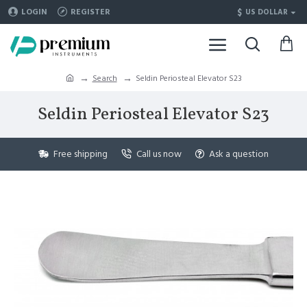
$
LOGIN
REGISTER
US DOLLAR
Search
Seldin Periosteal Elevator S23
Seldin Periosteal Elevator S23
Free shipping
Call us now
Ask a question