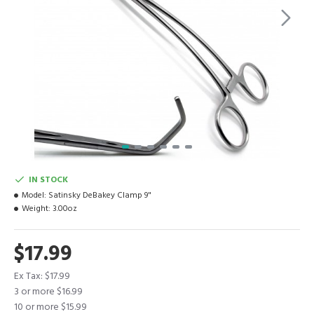
IN STOCK
Model:
Satinsky DeBakey Clamp 9"
Weight:
3.00oz
$17.99
Ex Tax: $17.99
3 or more $16.99
10 or more $15.99