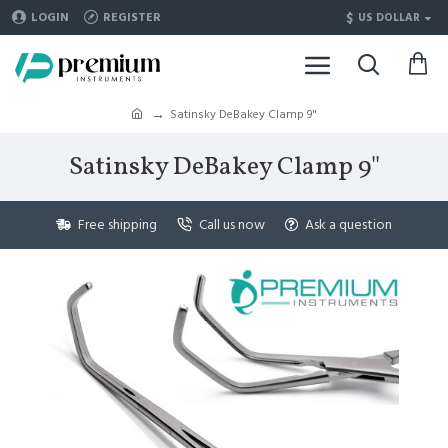
$
LOGIN
REGISTER
US DOLLAR
Satinsky DeBakey Clamp 9"
Satinsky DeBakey Clamp 9"
Free shipping
Call us now
Ask a question