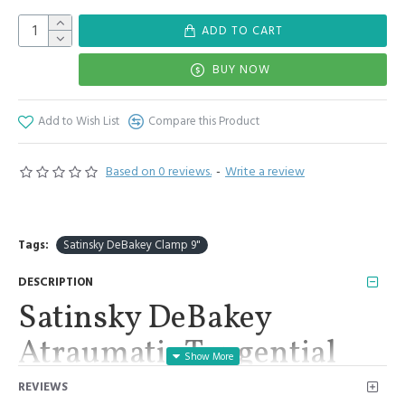
ADD TO CART
BUY NOW
Add to Wish List
Compare this Product
Based on 0 reviews.
-
Write a review
Tags:
Satinsky DeBakey Clamp 9"
DESCRIPTION
Satinsky DeBakey
Atraumatic Tangential
Clamp 9" Forceps Surgical
REVIEWS