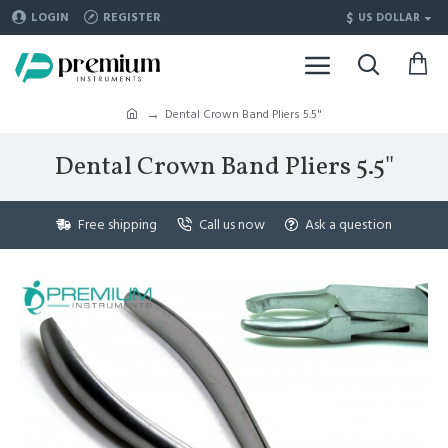
$
LOGIN
REGISTER
US DOLLAR
Dental Crown Band Pliers 5.5"
Dental Crown Band Pliers 5.5"
Free shipping
Call us now
Ask a question