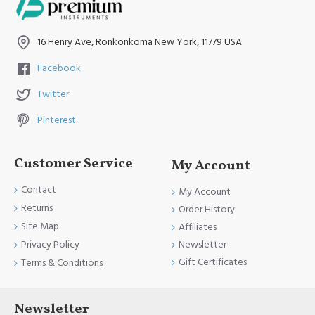
16 Henry Ave, Ronkonkoma New York, 11779 USA
Facebook
Twitter
Pinterest
Customer Service
My Account
Contact
My Account
Returns
Order History
Site Map
Affiliates
Newsletter
Privacy Policy
Gift Certificates
Terms & Conditions
Newsletter