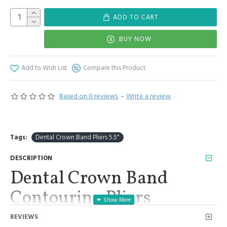
ADD TO CART
BUY NOW
Add to Wish List
Compare this Product
Based on 0 reviews.
-
Write a review
Tags:
Dental Crown Band Pliers 5.5"
DESCRIPTION
Dental Crown Band
Contouring Pliers
Orthodontics Stainless
REVIEWS