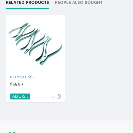
RELATED PRODUCTS
PEOPLE ALSO BOUGHT
Pliers Set of 6
$65.99
Add to Cart