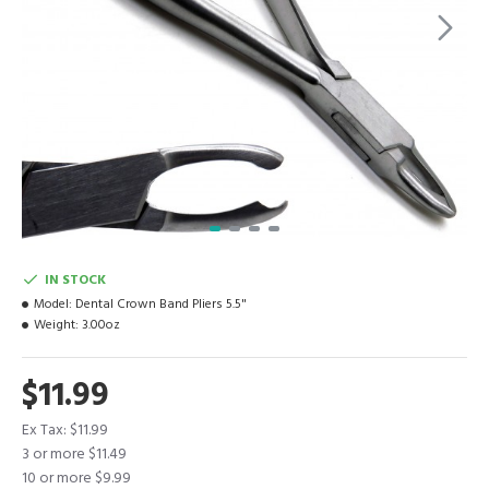
IN STOCK
Model:
Dental Crown Band Pliers 5.5"
Weight:
3.00oz
$11.99
Ex Tax: $11.99
3 or more $11.49
10 or more $9.99