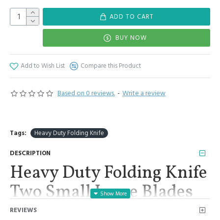
ADD TO CART
BUY NOW
Add to Wish List
Compare this Product
Based on 0 reviews.
-
Write a review
Tags:
Heavy Duty Folding Knife
DESCRIPTION
Heavy Duty Folding Knife
Two Small Large Blades
Veterinary Stainless Steel
REVIEWS