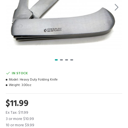
IN STOCK
Model:
Heavy Duty Folding Knife
Weight:
3.00oz
$11.99
Ex Tax: $11.99
3 or more $10.99
10 or more $9.99