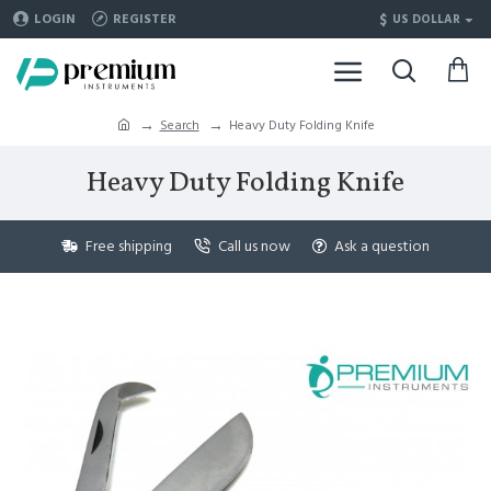
$
LOGIN
REGISTER
US DOLLAR
Search
Heavy Duty Folding Knife
Heavy Duty Folding Knife
Free shipping
Call us now
Ask a question