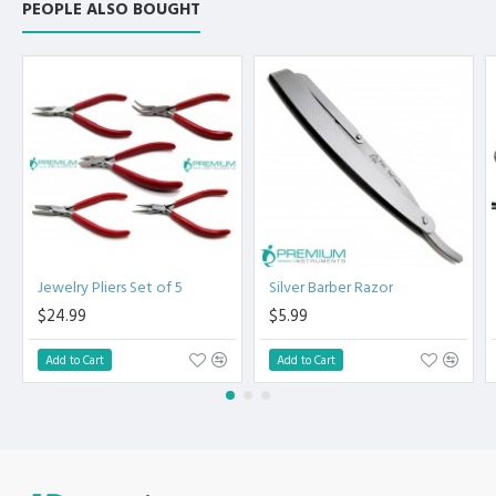
PEOPLE ALSO BOUGHT
Jewelry Pliers Set of 5
Silver Barber Razor
$24.99
$5.99
Add to Cart
Add to Cart