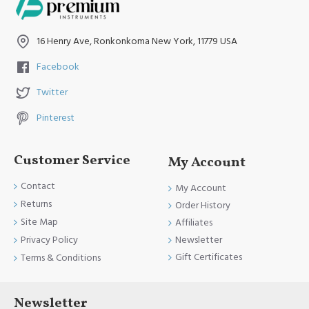
16 Henry Ave, Ronkonkoma New York, 11779 USA
Facebook
Twitter
Pinterest
Customer Service
My Account
Contact
My Account
Returns
Order History
Site Map
Affiliates
Newsletter
Privacy Policy
Gift Certificates
Terms & Conditions
Newsletter