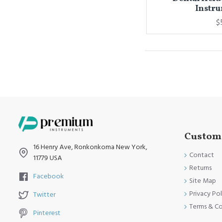
Instru
$
Custome
16 Henry Ave, Ronkonkoma New York,
Contact
11779 USA
Returns
Facebook
Site Map
Privacy Pol
Twitter
Terms & Co
Pinterest