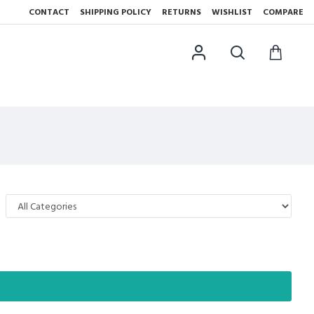
CONTACT
SHIPPING POLICY
RETURNS
WISHLIST
COMPARE