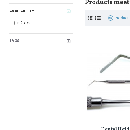
Products meeti
AVAILABILITY
Product
In Stock
TAGS
Dental Heid