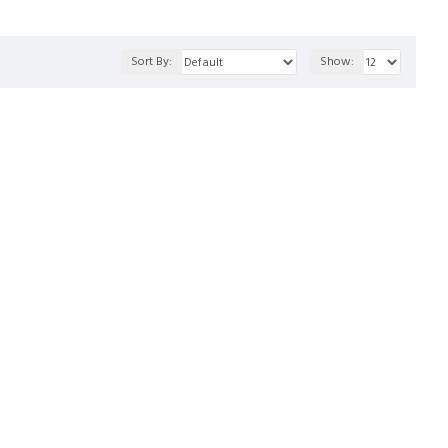
Sort By:
Show: