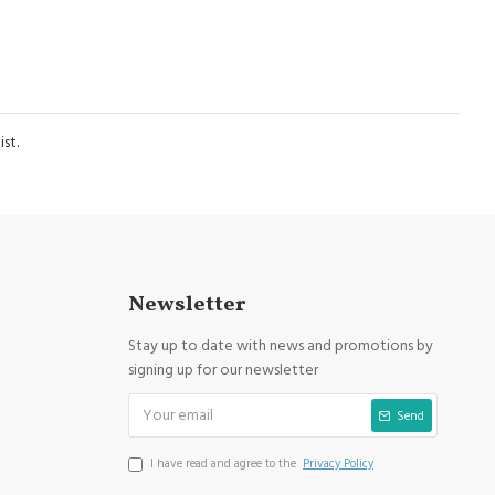
st.
Newsletter
Stay up to date with news and promotions by
signing up for our newsletter
Send
I have read and agree to the
Privacy Policy