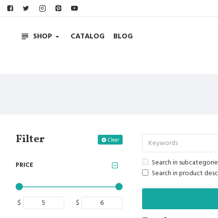
SHOP
CATALOG
BLOG
Filter
Clear
Search in subcategorie
PRICE
Search in product desc
$
$