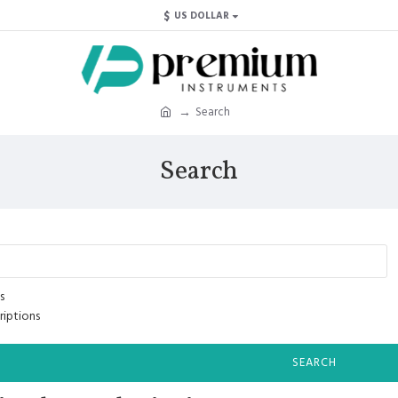
$
US DOLLAR
Search
Search
s
riptions
SEARCH