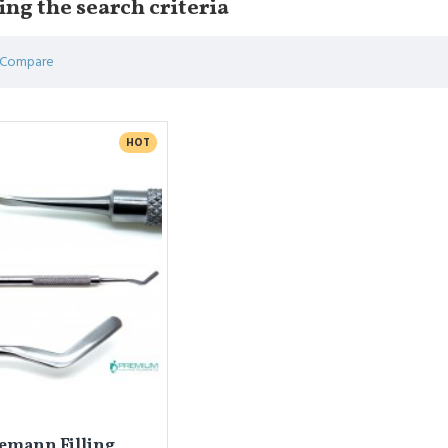
ng the search criteria
 Compare
HOT
emann Filling