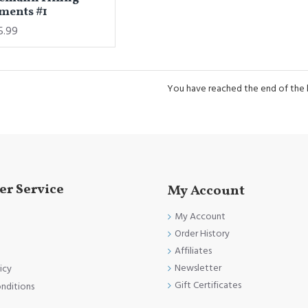
ments #1
5.99
You have reached the end of the li
r Service
My Account
My Account
Order History
Affiliates
Newsletter
icy
Gift Certificates
nditions