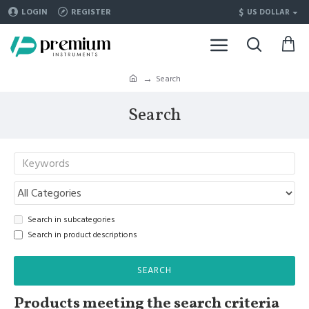
$
LOGIN
REGISTER
US DOLLAR
Search
Search
Search in subcategories
Search in product descriptions
SEARCH
Products meeting the search criteria