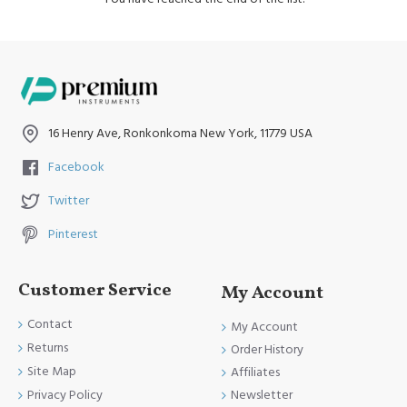
16 Henry Ave, Ronkonkoma New York, 11779 USA
Facebook
Twitter
Pinterest
Customer Service
My Account
Contact
My Account
Returns
Order History
Site Map
Affiliates
Newsletter
Privacy Policy