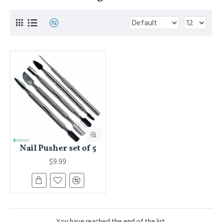
Nail Pusher set of 5
$9.99
You have reached the end of the list.