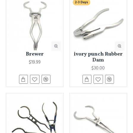
2-3 Days
Brewer
ivory punch Rubber
Dam
$19.99
$30.00