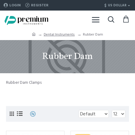
$
LOGIN
REGISTER
US DOLLAR
Dental Instruments
Rubber Dam
Rubber Dam
Rubber Dam Clamps