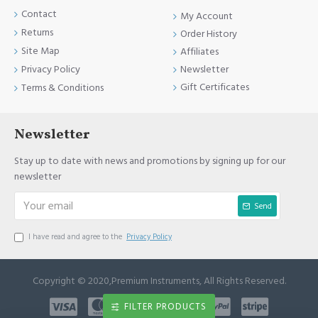
Contact
My Account
Returns
Order History
Site Map
Affiliates
Newsletter
Privacy Policy
Gift Certificates
Terms & Conditions
Newsletter
Stay up to date with news and promotions by signing up for our
newsletter
Send
I have read and agree to the
Privacy Policy
Copyright © 2020,Premium Instruments, All Rights Reserved.
FILTER PRODUCTS