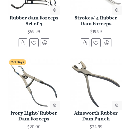
Rubber dam Forceps
Strokes/ 4 Rubber
Set of 3
Dam Forceps
$59.99
$19.99
2-3 Days
Ivory Light/ Rubber
Ainsworth Rubber
Dam Forceps
Dam Punch
$20.00
$24.99