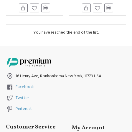
You have reached the end of the list.
16 Henry Ave, Ronkonkoma New York, 11779 USA
Facebook
Twitter
Pinterest
Customer Service
My Account