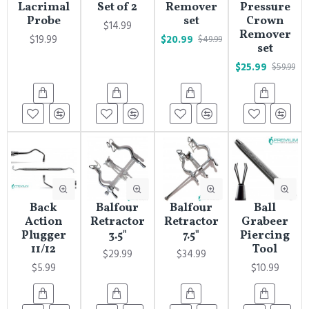
Lacrimal
Set of 2
Remover
Pressure
Probe
set
Crown
$14.99
Remover
$19.99
$20.99
$49.99
set
$25.99
$59.99
Back
Balfour
Balfour
Ball
Action
Retractor
Retractor
Grabeer
Plugger
3.5"
7.5"
Piercing
11/12
Tool
$29.99
$34.99
$5.99
$10.99