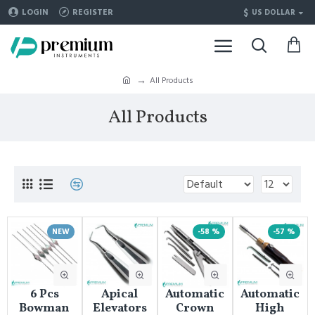
$
LOGIN
REGISTER
US DOLLAR
All Products
All Products
NEW
-58 %
-57 %
6 Pcs
Apical
Automatic
Automatic
Bowman
Elevators
Crown
High