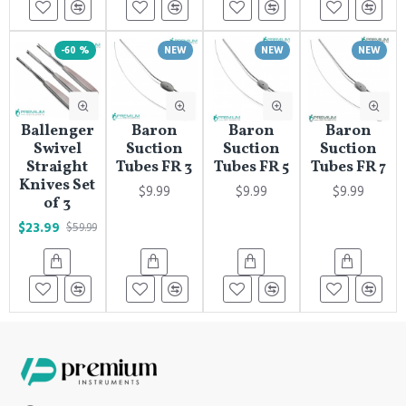
-60 %
NEW
NEW
NEW
Ballenger
Baron
Baron
Baron
Swivel
Suction
Suction
Suction
Straight
Tubes FR 3
Tubes FR 5
Tubes FR 7
Knives Set
$9.99
$9.99
$9.99
of 3
$23.99
$59.99