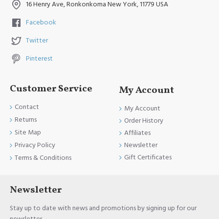
16 Henry Ave, Ronkonkoma New York, 11779 USA
Facebook
Twitter
Pinterest
Customer Service
My Account
Contact
My Account
Returns
Order History
Site Map
Affiliates
Newsletter
Privacy Policy
Gift Certificates
Terms & Conditions
Newsletter
Stay up to date with news and promotions by signing up for our