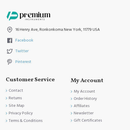
16 Henry Ave, Ronkonkoma New York, 11779 USA
Facebook
Twitter
Pinterest
Customer Service
My Account
Contact
My Account
Returns
Order History
Site Map
Affiliates
Newsletter
Privacy Policy
Gift Certificates
Terms & Conditions