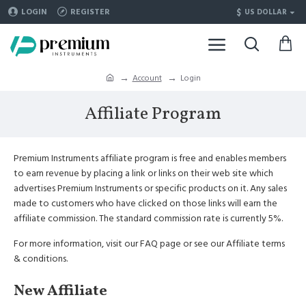
$
LOGIN
REGISTER
US DOLLAR
Account
Login
Affiliate Program
Premium Instruments affiliate program is free and enables members
to earn revenue by placing a link or links on their web site which
advertises Premium Instruments or specific products on it. Any sales
made to customers who have clicked on those links will earn the
affiliate commission. The standard commission rate is currently 5%.
For more information, visit our FAQ page or see our Affiliate terms
& conditions.
New Affiliate