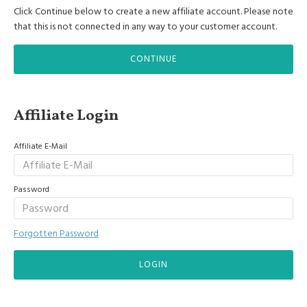
Click Continue below to create a new affiliate account. Please note
that this is not connected in any way to your customer account.
CONTINUE
Affiliate Login
Affiliate E-Mail
Password
Forgotten Password
LOGIN