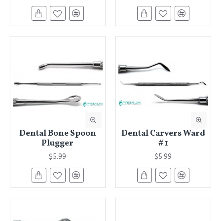
Dental Bone Spoon
Dental Carvers Ward
Plugger
# 1
$5.99
$5.99