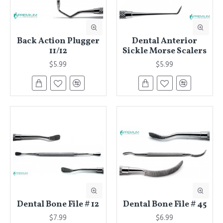
Back Action Plugger
Dental Anterior
11/12
Sickle Morse Scalers
$5.99
$5.99
Dental Bone File # 12
Dental Bone File # 45
$7.99
$6.99