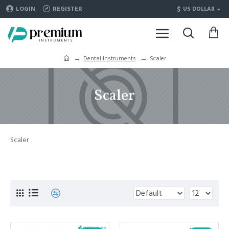
$
LOGIN
REGISTER
US DOLLAR
Dental Instruments
Scaler
Scaler
Scaler