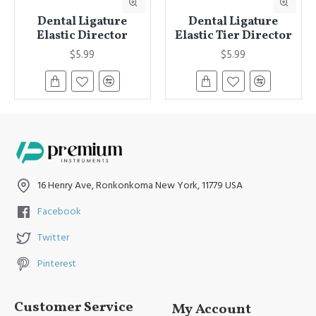
Dental Ligature
Dental Ligature
Elastic Director
Elastic Tier Director
$5.99
$5.99
16 Henry Ave, Ronkonkoma New York, 11779 USA
Facebook
Twitter
Pinterest
Customer Service
My Account