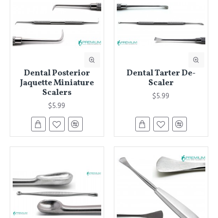
Dental Posterior
Dental Tarter De-
Jaquette Miniature
Scaler
Scalers
$5.99
$5.99