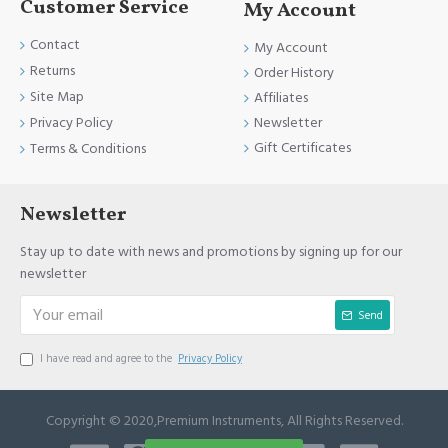
Customer Service
My Account
Contact
My Account
Returns
Order History
Site Map
Affiliates
Newsletter
Privacy Policy
Gift Certificates
Terms & Conditions
Newsletter
Stay up to date with news and promotions by signing up for our
newsletter
Send
I have read and agree to the
Privacy Policy
Copyright © 2020,Premium Instruments, All Rights Reserved.