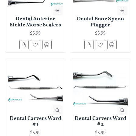
Dental Anterior
Dental Bone Spoon
Sickle Morse Scalers
Plugger
$5.99
$5.99
Dental Carvers Ward
Dental Carvers Ward
# 1
# 2
$5.99
$5.99