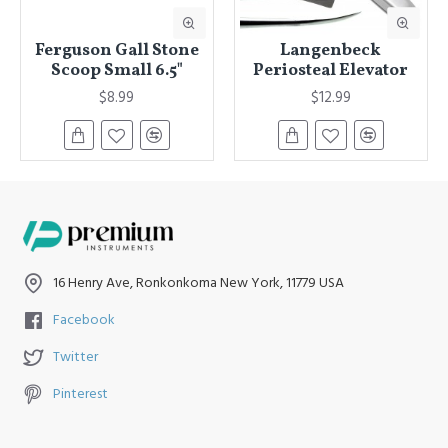
Ferguson Gall Stone
Langenbeck
Scoop Small 6.5"
Periosteal Elevator
$8.99
$12.99
16 Henry Ave, Ronkonkoma New York, 11779 USA
Facebook
Twitter
Pinterest