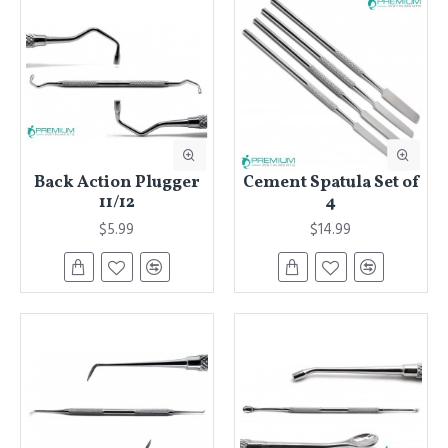
Back Action Plugger
Cement Spatula Set of
11/12
4
$5.99
$14.99