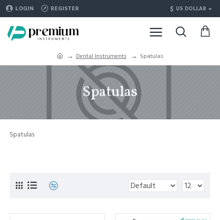
$
LOGIN
REGISTER
US DOLLAR
Dental Instruments
Spatulas
Spatulas
Spatulas