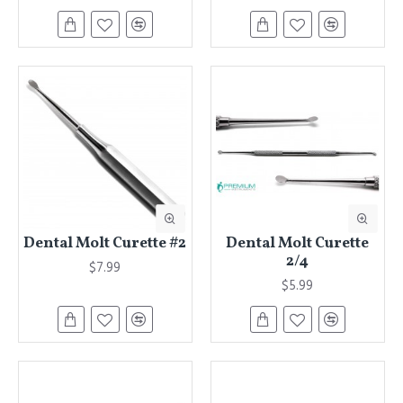
Dental Molt Curette #2
Dental Molt Curette
2/4
$7.99
$5.99