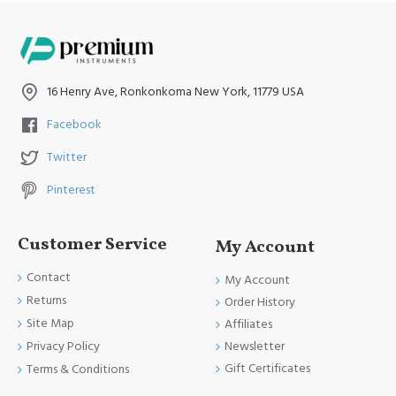
16 Henry Ave, Ronkonkoma New York, 11779 USA
Facebook
Twitter
Pinterest
Customer Service
My Account
Contact
My Account
Returns
Order History
Site Map
Affiliates
Newsletter
Privacy Policy
Gift Certificates
Terms & Conditions