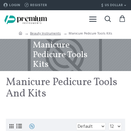
$
LOGIN
REGISTER
US DOLLAR
Beauty Instruments
Manicure Pedicure Tools Kits
Manicure
Pedicure Tools
Kits
Manicure Pedicure Tools
And Kits