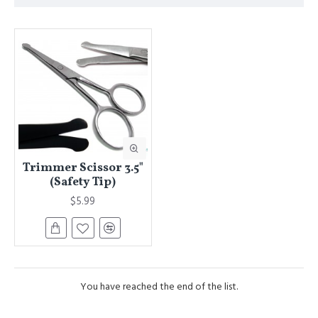
Trimmer Scissor 3.5"
(Safety Tip)
$5.99
You have reached the end of the list.