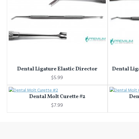
Dental Ligature Elastic Director
Dental Lig
$5.99
Dental Molt Curette #2
Den
$7.99