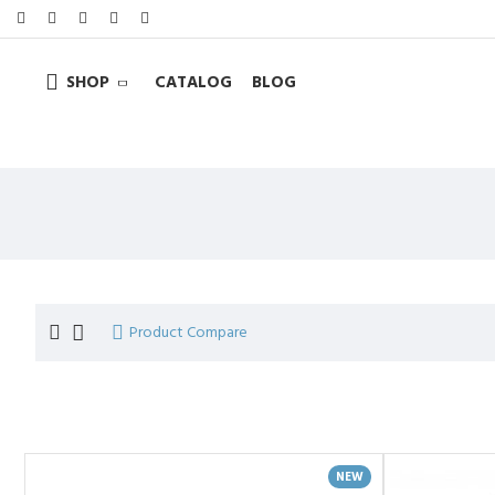
SHOP
CATALOG
BLOG
Product Compare
NEW