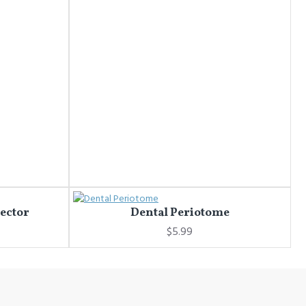
jector
Dental Periotome
$5.99