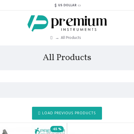
$
US DOLLAR
All Products
All Products
LOAD PREVIOUS PRODUCTS
-65 %