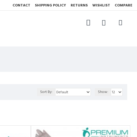
CONTACT
SHIPPING POLICY
RETURNS
WISHLIST
COMPARE
Sort By:
Show: