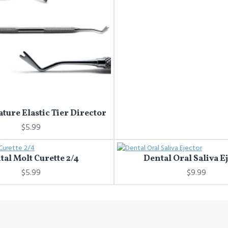
ature Elastic Tier Director
$5.99
tal Molt Curette 2/4
Dental Oral Saliva E
$5.99
$9.99