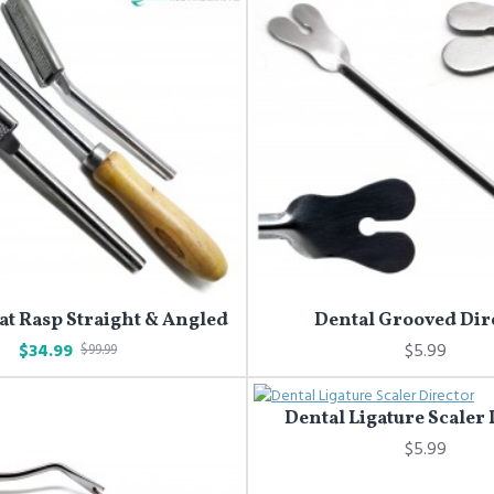
at Rasp Straight & Angled
Dental Grooved Dir
$34.99
$5.99
$99.99
Dental Ligature Scaler
$5.99