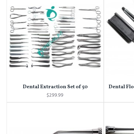
Dental Extraction Set of 50
Dental Flo
$299.99