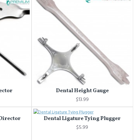
ector
Dental Height Gauge
$13.99
 Director
Dental Ligature Tying Plugger
$5.99