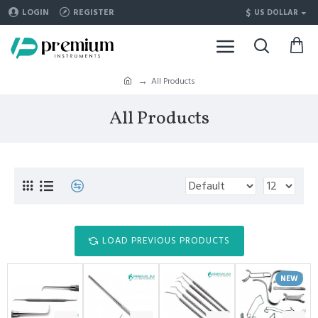
$
LOGIN
REGISTER
US DOLLAR
All Products
All Products
LOAD PREVIOUS PRODUCTS
NEW