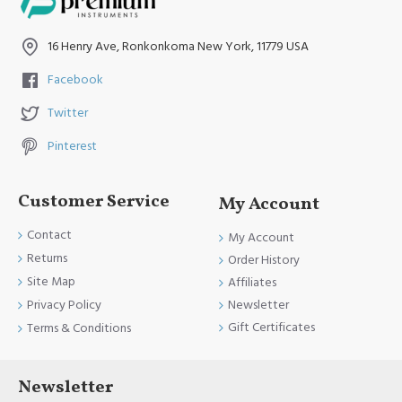
16 Henry Ave, Ronkonkoma New York, 11779 USA
Facebook
Twitter
Pinterest
Customer Service
My Account
Contact
My Account
Returns
Order History
Site Map
Affiliates
Newsletter
Privacy Policy
Gift Certificates
Terms & Conditions
Newsletter