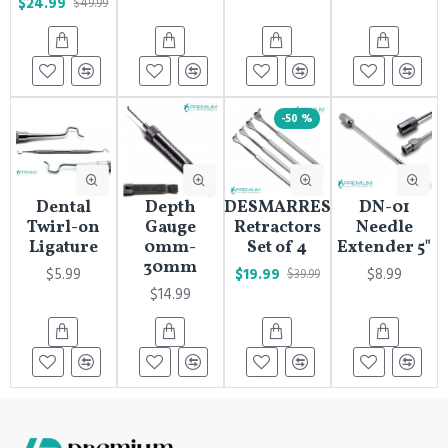
$24.99
$49.99
-50 %
Dental
Depth
DESMARRES
DN-01
Twirl-on
Gauge
Retractors
Needle
Ligature
0mm-
Set of 4
Extender 5"
30mm
$5.99
$19.99
$8.99
$39.99
$14.99