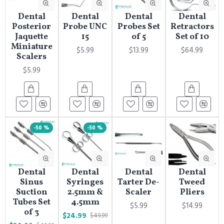
Dental
Dental
Dental
Dental
Posterior
Probe UNC
Probes Set
Retractors
Jaquette
15
of 5
Set of 10
Miniature
$5.99
$13.99
$64.99
Scalers
$5.99
-50 %
-50 %
Dental
Dental
Dental
Dental
Sinus
Syringes
Tarter De-
Tweed
Suction
2.5mm &
Scaler
Pliers
Tubes Set
4.5mm
$5.99
$14.99
of 3
$24.99
$49.99