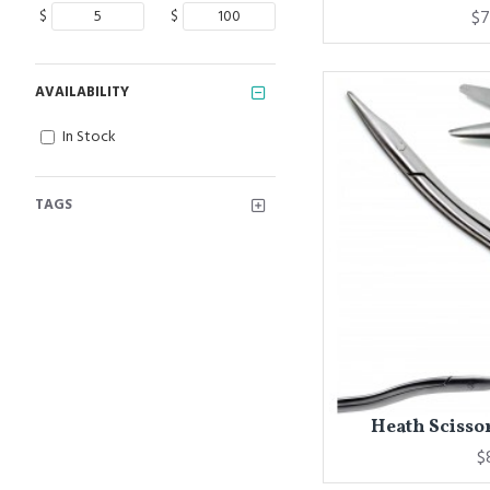
$
$
$7
AVAILABILITY
In Stock
TAGS
Heath Scissor
$