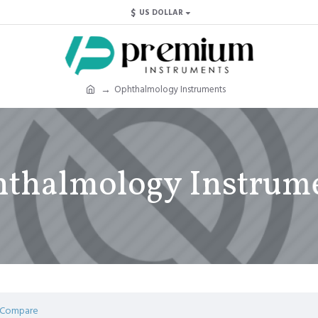
$
US DOLLAR
Ophthalmology Instruments
thalmology Instrum
 Compare