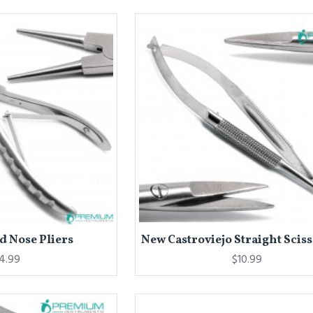
 Nose Pliers
New Castroviejo Straight Sciss
4.99
$10.99