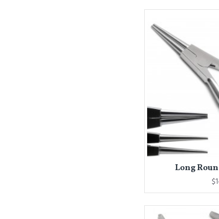
Long Round
$1