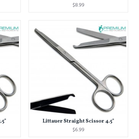
$8.99
.5"
Littauer Straight Scissor 4.5"
$6.99