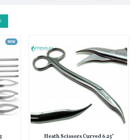
S
NEW
5
Heath Scissors Curved 6.25"