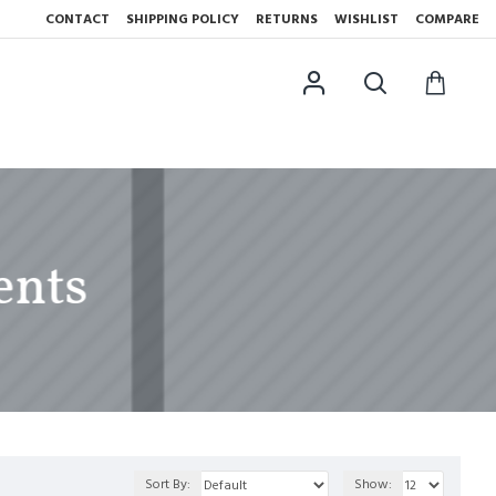
CONTACT
SHIPPING POLICY
RETURNS
WISHLIST
COMPARE
ents
Sort By:
Show: