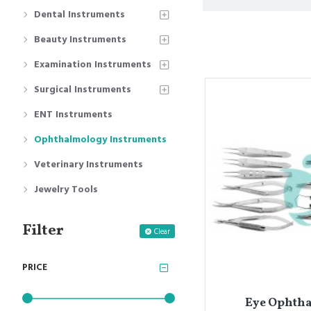
Dental Instruments
Beauty Instruments
Examination Instruments
Surgical Instruments
ENT Instruments
Ophthalmology Instruments
Veterinary Instruments
Jewelry Tools
Filter
Clear
PRICE
Eye Ophthal