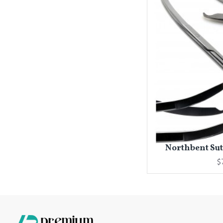
Northbent Sutu
$