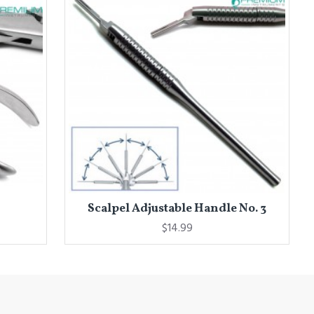
Scalpel Adjustable Handle No. 3
$14.99