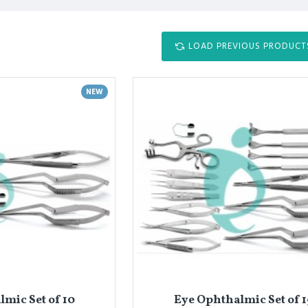
LOAD PREVIOUS PRODUCT
NEW
mic Set of 10
Eye Ophthalmic Set of 1