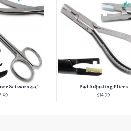
re Scissors 4.5"
Pad Adjusting Pliers
7.49
$14.99