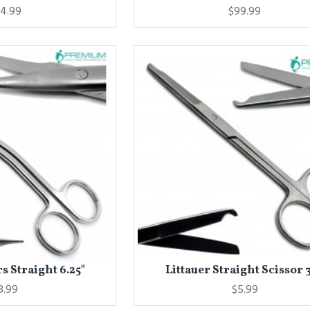
4.99
$99.99
s Straight 6.25"
Littauer Straight Scissor 3
8.99
$5.99