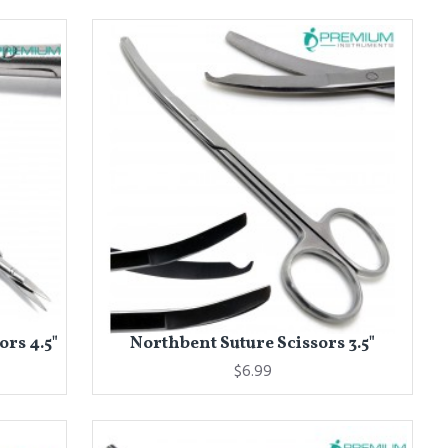
ors 4.5"
Northbent Suture Scissors 3.5"
$6.99