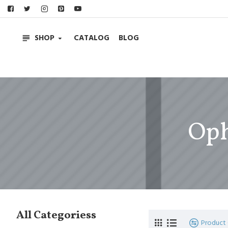
SHOP
CATALOG
BLOG
Oph
All Categoriess
Product