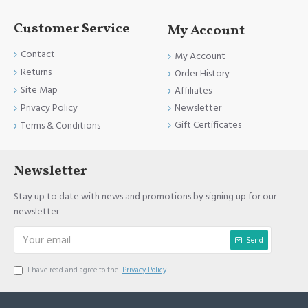
Customer Service
My Account
Contact
My Account
Returns
Order History
Site Map
Affiliates
Newsletter
Privacy Policy
Gift Certificates
Terms & Conditions
Newsletter
Stay up to date with news and promotions by signing up for our
newsletter
Send
I have read and agree to the
Privacy Policy