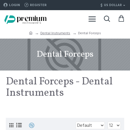
$
LOGIN
REGISTER
US DOLLAR
Dental Instruments
Dental Forceps
Dental Forceps
Dental Forceps - Dental
Instruments
For Sale