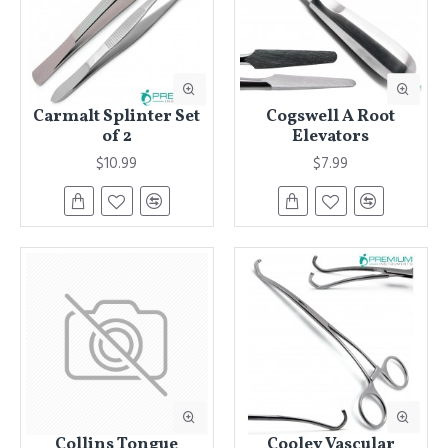
Carmalt Splinter Set
Cogswell A Root
of 2
Elevators
$10.99
$7.99
Collins Tongue
Cooley Vascular