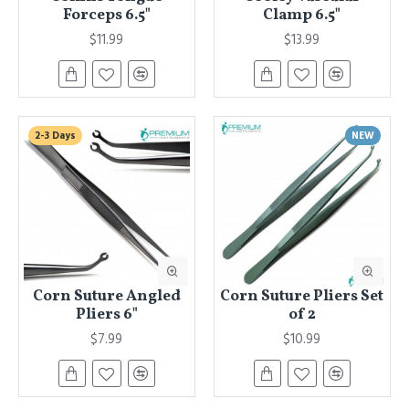
Forceps 6.5"
Clamp 6.5"
$11.99
$13.99
2-3 Days
NEW
Corn Suture Angled
Corn Suture Pliers Set
Pliers 6"
of 2
$7.99
$10.99