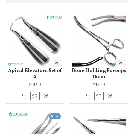
Apical Elevators Set of
Bone Holding Forceps
2
16cm
$14.99
$15.99
NEW