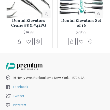
Dental Elevators
Dental Elevators Set
Crane #8 & #41PG
of 16
$14.99
$79.99
16 Henry Ave, Ronkonkoma New York, 11779 USA
Facebook
Twitter
Pinterest