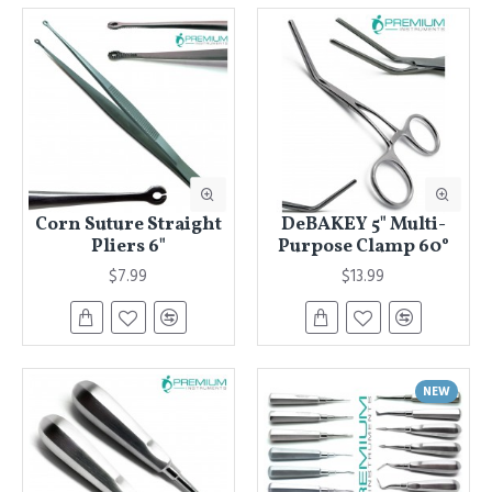
Corn Suture Straight
DeBAKEY 5" Multi-
Pliers 6"
Purpose Clamp 60°
$7.99
$13.99
NEW