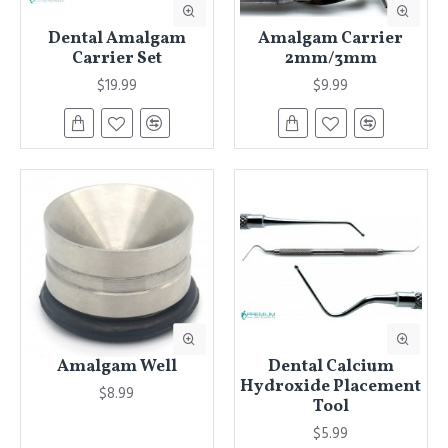
Dental Amalgam
Amalgam Carrier
Carrier Set
2mm/3mm
$19.99
$9.99
Amalgam Well
Dental Calcium
Hydroxide Placement
$8.99
Tool
$5.99