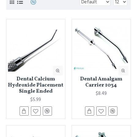
Dental Calcium
Dental Amalgam
Hydroxide Placement
Carrier 1034
Single Ended
$8.49
$5.99