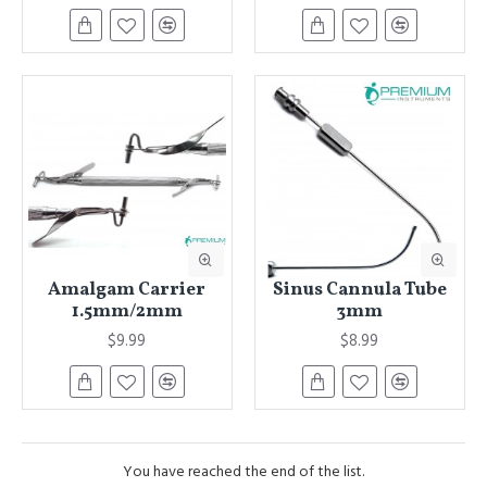
Amalgam Carrier
Sinus Cannula Tube
1.5mm/2mm
3mm
$9.99
$8.99
You have reached the end of the list.