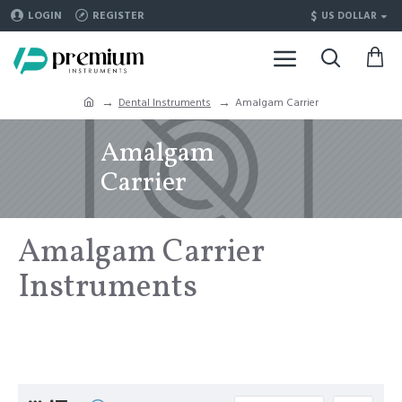
$
LOGIN
REGISTER
US DOLLAR
Dental Instruments
Amalgam Carrier
Amalgam
Carrier
Amalgam Carrier
Instruments