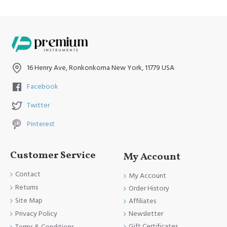
16 Henry Ave, Ronkonkoma New York, 11779 USA
Facebook
Twitter
Pinterest
Customer Service
My Account
Contact
My Account
Returns
Order History
Site Map
Affiliates
Newsletter
Privacy Policy
Gift Certificates