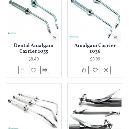
Dental Amalgam
Amalgam Carrier
Carrier 1035
1036
$8.49
$8.99