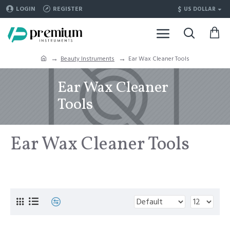
$
LOGIN
REGISTER
US DOLLAR
Beauty Instruments
Ear Wax Cleaner Tools
Ear Wax Cleaner
Tools
Ear Wax Cleaner Tools