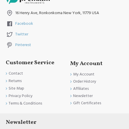
16 Henry Ave, Ronkonkoma New York, 11779 USA
Facebook
Twitter
Pinterest
Customer Service
My Account
Contact
My Account
Returns
Order History
Site Map
Affiliates
Newsletter
Privacy Policy
Gift Certificates
Terms & Conditions
Newsletter