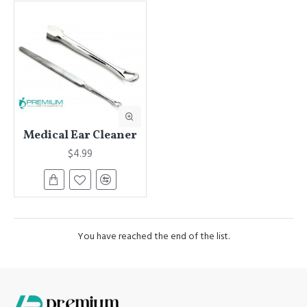
Medical Ear Cleaner
$4.99
You have reached the end of the list.