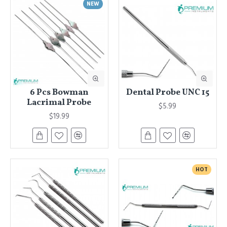
NEW
6 Pcs Bowman
Dental Probe UNC 15
Lacrimal Probe
$5.99
$19.99
HOT