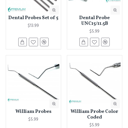
Dental Probes Set of 5
Dental Probe
UNC15/11.5B
$13.99
$5.99
William Probes
William Probe Color
Coded
$5.99
$5.99