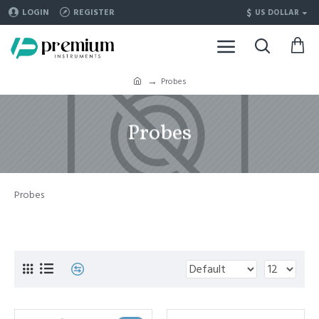
$
LOGIN
REGISTER
US DOLLAR
Probes
Probes
Probes