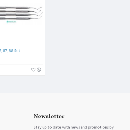
6, 87, 88 Set
Newsletter
Stay up to date with news and promotions by