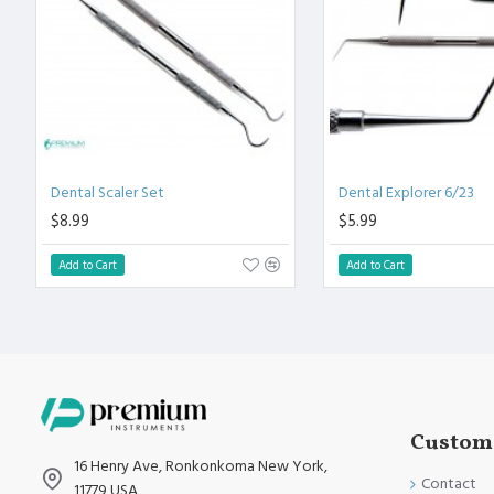
Polish to high Standard Finish.
Fully guaranteed against defect in material and workmanship
Manufactured from High Quality Medical Grade Stainless Stee
High Degree of Precision and Flexibility while conducting the 
High Degree of Aesthetic and Corrosion Resistance.
Product fully conformed to CE marked, ISO 9001, ISO 13485, 
Dental Scaler Set
Dental Explorer 6/23
$8.99
$5.99
Add to Cart
Add to Cart
Custome
16 Henry Ave, Ronkonkoma New York,
Contact
11779 USA