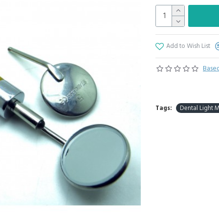
Add to Wish List
Based
Tags:
Dental Light 