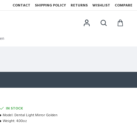
CONTACT
SHIPPING POLICY
RETURNS
WISHLIST
COMPARE
den
IN STOCK
Model:
Dental Light Mirror Golden
Weight:
4.00oz