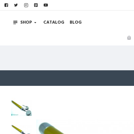
SHOP
CATALOG
BLOG