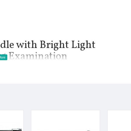
le with Bright Light
#5 Examination
5v (Not Included Batteries: Accept 2 Sized AAA Batteries)
manship.