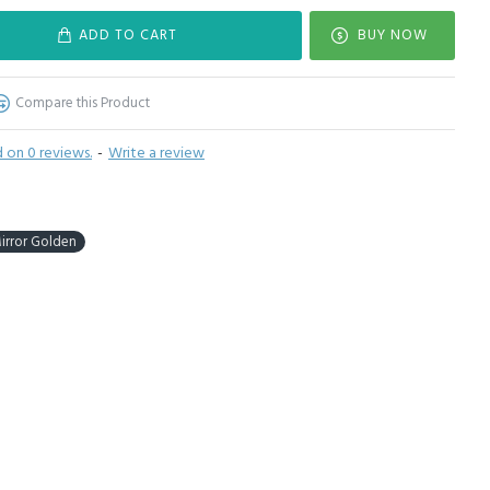
ADD TO CART
BUY NOW
Compare this Product
 on 0 reviews.
-
Write a review
Mirror Golden