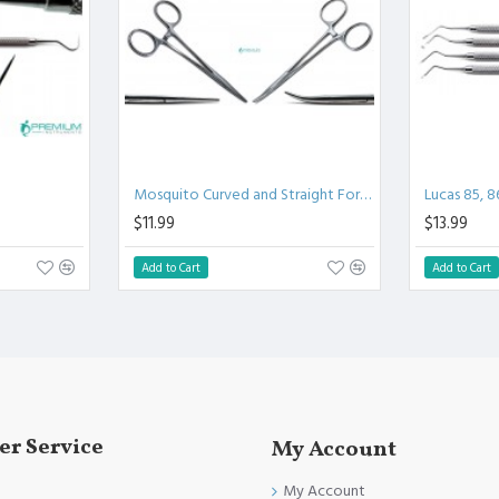
.
l.
Clinical Procedure.
and FDA Standards.
Mosquito Curved and Straight Forceps
Lucas 85, 8
$11.99
$13.99
Add to Cart
Add to Cart
r Service
My Account
My Account