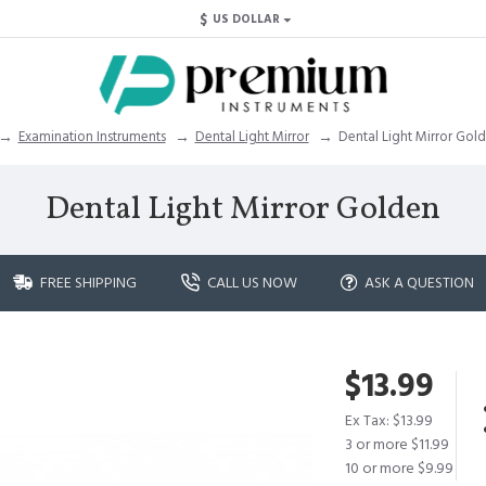
$
US DOLLAR
Examination Instruments
Dental Light Mirror
Dental Light Mirror Gol
Dental Light Mirror Golden
FREE SHIPPING
CALL US NOW
ASK A QUESTION
$13.99
Ex Tax: $13.99
3 or more $11.99
10 or more $9.99