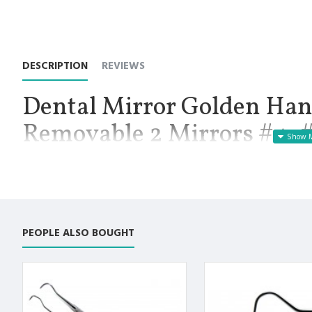
DESCRIPTION
REVIEWS
Dental Mirror Golden Hand
Removable 2 Mirrors #4, 
Instruments
Manufactured for Optimal results and Precision.
Dental Mirror Set Includes:
PEOPLE ALSO BOUGHT
Mirror Golden Color Handle Length 14cm with Bright Light 3.
Removable Mirror #5
Removable Mirror #4
Premium AISI 420 German Stainless Steel with Superior Crafts
Non Slip Grip Premium Quality Handle.