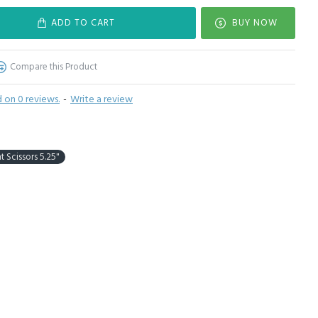
ADD TO CART
BUY NOW
Compare this Product
 on 0 reviews.
-
Write a review
t Scissors 5.25"