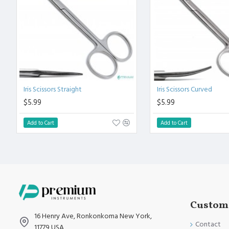
Polish to high Standard Finish.
Fully guaranteed against defect in material and workmanship
Manufactured from High Quality Medical Grade Stainless Stee
High Degree of Precision and Flexibility while conducting the 
High Degree of Aesthetic and Corrosion Resistance.
Product fully conformed to CE marked, ISO 9001, ISO 13485, 
Iris Scissors Straight
Iris Scissors Curved
$5.99
$5.99
Add to Cart
Add to Cart
Custome
16 Henry Ave, Ronkonkoma New York,
Contact
11779 USA