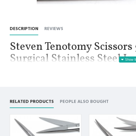
DESCRIPTION
REVIEWS
Steven Tenotomy Scissors 5
Surgical Stainless Steel I
Manufactured for Optimal results and Precision.
Stevens Tenotomy Straight Scissors 5.25”, Working End Length 
delicate dissection and cutting, commonly in ophthalmologic, n
have long handles and small, sharp blades with variable tip sty
and control while dissecting or cutting in small or narrow areas
RELATED PRODUCTS
PEOPLE ALSO BOUGHT
tips, in order to accommodate different procedures. Sharp tips a
product is Straight with sharp/sharp tip, and a length of 5.25 inc
Premium German Stainless Steel with Superior Craftsmanship.
Designed to cut smoothly and evenly without causing any dist
Non Slip Grip Premium Quality Handle.