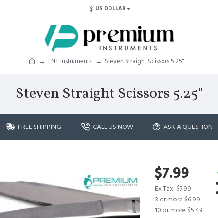
$
US DOLLAR
ENT Instruments
Steven Straight Scissors 5.25"
Steven Straight Scissors 5.25"
FREE SHIPPING
CALL US NOW
ASK A QUESTION
$7.99
Ex Tax: $7.99
3 or more $6.99
10 or more $5.49