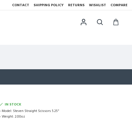
CONTACT
SHIPPING POLICY
RETURNS
WISHLIST
COMPARE
IN STOCK
Model:
Steven Straight Scissors 5.25"
Weight:
2.00oz