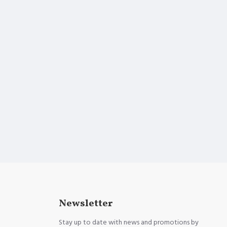
Newsletter
Stay up to date with news and promotions by