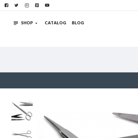
SHOP
CATALOG
BLOG