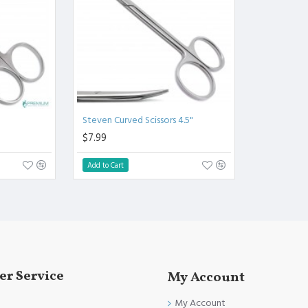
.
l.
Clinical Procedure.
and FDA Standards.
Steven Curved Scissors 4.5"
$7.99
Add to Cart
r Service
My Account
My Account