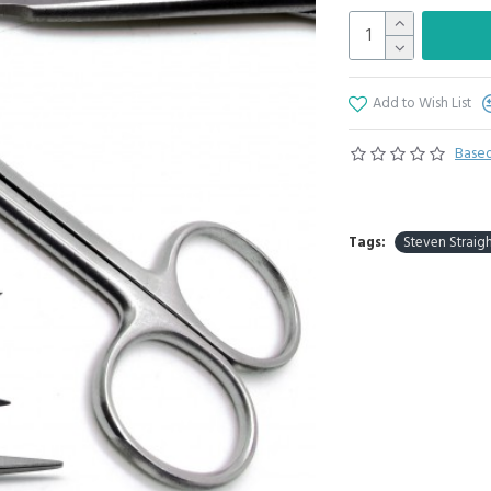
Add to Wish List
Based
Tags:
Steven Straigh