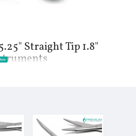
.25" Straight Tip 1.8"
nstruments
1.8", Net Weight of Instrument 1 oz. Instrument are used for
eurological, and plastic surgery procedures. Tenotomy scissors
les. The long handles allow the surgeon to have an adequate grip
. Stevens tenotomy scissors are available in Straight with sharp
llow precise dissection and cutting of delicate tissue. This
hes. It also features a delicate pattern.
ress to the hands and fingers.