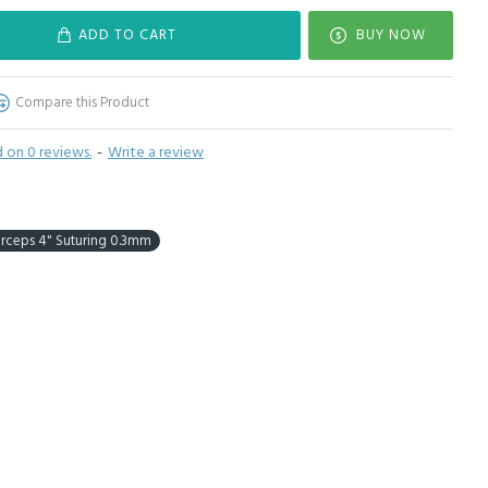
ADD TO CART
BUY NOW
Compare this Product
 on 0 reviews.
-
Write a review
orceps 4" Suturing 0.3mm