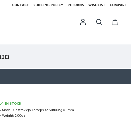
CONTACT
SHIPPING POLICY
RETURNS
WISHLIST
COMPARE
3mm
IN STOCK
Model:
Castroviejo Forceps 4" Suturing 0.3mm
Weight:
2.00oz