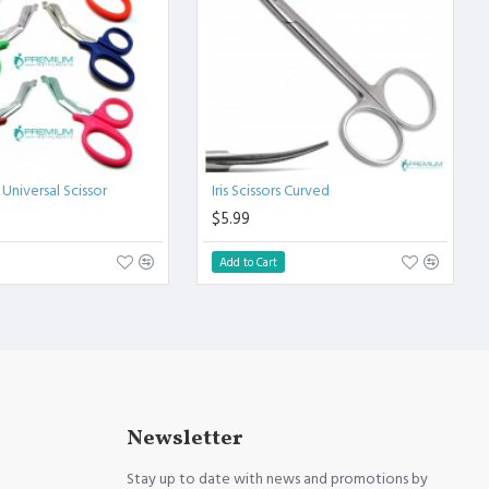
 Universal Scissor
Iris Scissors Curved
$5.99
Add to Cart
Newsletter
Stay up to date with news and promotions by