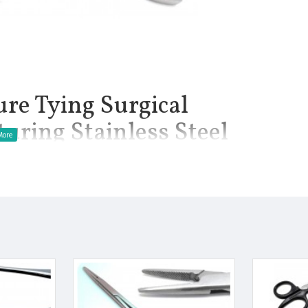
ure Tying Surgical
uring Stainless Steel
Teeth Suturing Stainless Steel Premium Instruments.
oviejo Suture Forceps are a versatile microsurgical instrument
near the eyes. The forceps are used to hold both tissue and
ooth tying platform, and a length of 4 inches.
manship.
Finish.
 Manufactured from High Quality Medical Grade Stainless Steel.