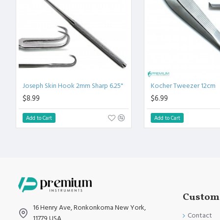
High Degree of Precision and Flexibility while conducting the C
High Degree of Aesthetic and Corrosion Resistance. Product 
Standards.
Joseph Skin Hook 2mm Sharp 6.25"
Kocher Tweezer 12cm
$8.99
$6.99
Add to Cart
Add to Cart
Custome
16 Henry Ave, Ronkonkoma New York,
Contact
11779 USA