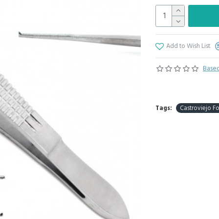
Add to Wish List
Based
Tags:
Castroviejo F