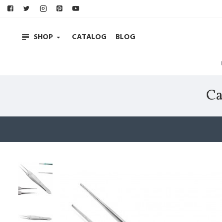
SHOP
CATALOG
BLOG
Ca