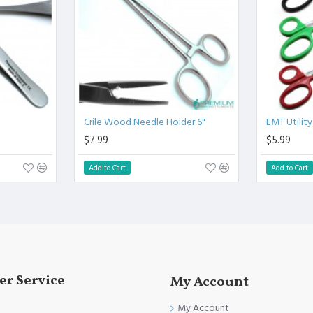
linical Procedure.
fully conformed to CE marked, ISO 9001, ISO 13485, and FDA
Crile Wood Needle Holder 6"
EMT Utility
$7.99
$5.99
Add to Cart
Add to Cart
r Service
My Account
My Account