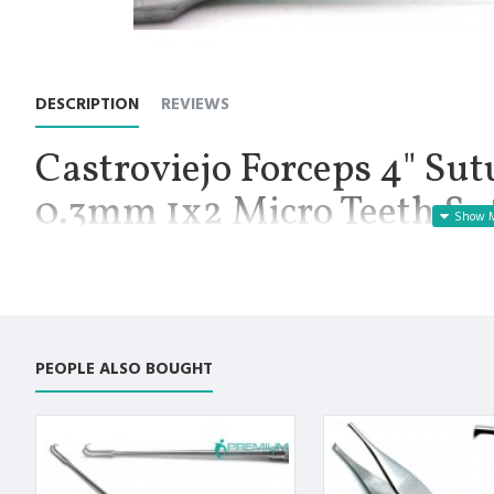
DESCRIPTION
REVIEWS
Castroviejo Forceps 4" Sut
0.3mm 1x2 Micro Teeth Sut
Premium Instruments
Manufactured for Optimal results and Precision.
Castroviejo Forceps 4" Suture Tying Surgical 0.3mm 1x2 Micro 
Castroviejo Suture Forceps 4" Straight 0.3mm Teeth 1x2: Castr
PEOPLE ALSO BOUGHT
used most commonly in ophthalmologic and plastic procedures 
suture materials. This product is straight with 1x2 teeth on a sm
Premium AISI 420 German Stainless Steel with Superior Crafts
Non Slip Grip Premium Quality Handle. Polish to high Standard 
Fully guaranteed against defect in material and workmanship.