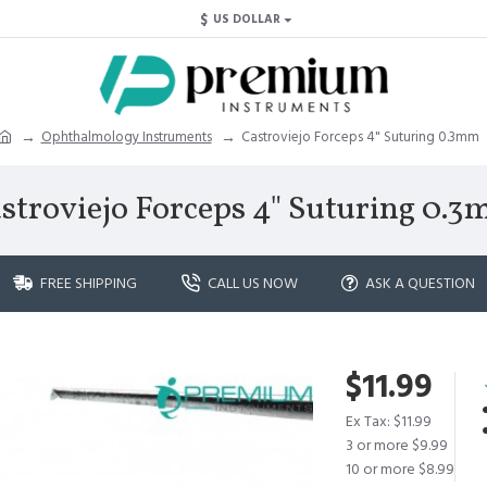
$
US DOLLAR
Ophthalmology Instruments
Castroviejo Forceps 4" Suturing 0.3mm
stroviejo Forceps 4" Suturing 0.
FREE SHIPPING
CALL US NOW
ASK A QUESTION
$11.99
Ex Tax: $11.99
3 or more $9.99
10 or more $8.99