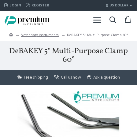
$
LOGIN
REGISTER
US DOLLAR
Veterinary Instruments
DeBAKEY 5" Multi-Purpose Clamp 60°
DeBAKEY 5" Multi-Purpose Clamp
60°
Free shipping
Call us now
Ask a question