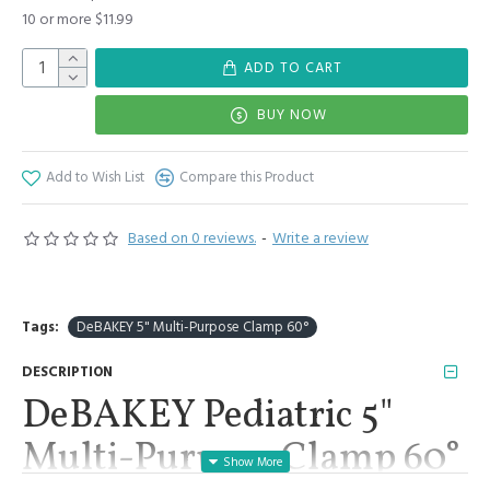
10 or more $11.99
ADD TO CART
BUY NOW
Add to Wish List
Compare this Product
Based on 0 reviews.
-
Write a review
Tags:
DeBAKEY 5" Multi-Purpose Clamp 60°
DESCRIPTION
DeBAKEY Pediatric 5"
Multi-Purpose Clamp 60°