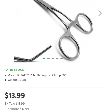
IN STOCK
Model:
DeBAKEY 5" Multi-Purpose Clamp 60°
Weight:
1.00oz
$13.99
Ex Tax: $13.99
3 or more $12.99