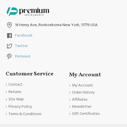
16 Henry Ave, Ronkonkoma New York, 11779 USA
Facebook
Twitter
Pinterest
Customer Service
My Account
Contact
My Account
Returns
Order History
Site Map
Affiliates
Newsletter
Privacy Policy
Gift Certificates
Terms & Conditions