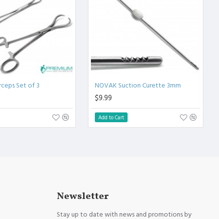
rceps Set of 3
NOVAK Suction Curette 3mm
$9.99
Add to Cart
Newsletter
Stay up to date with news and promotions by