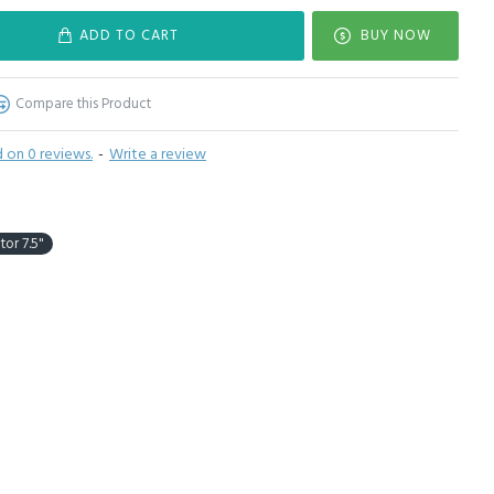
ADD TO CART
BUY NOW
Compare this Product
 on 0 reviews.
-
Write a review
tor 7.5"