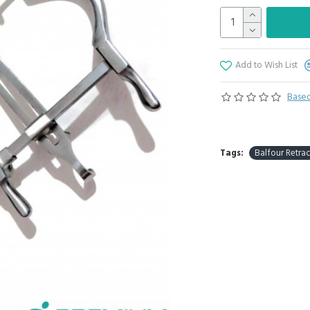
Add to Wish List
Based
Tags:
Balfour Retrac