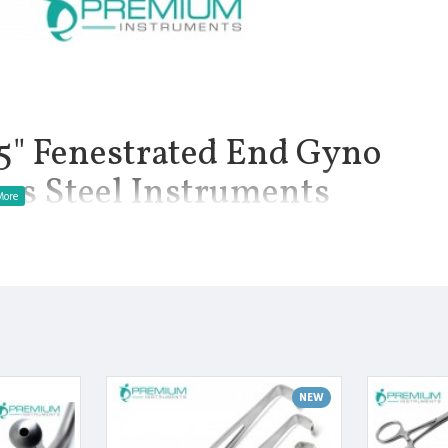
 Fenestrated End Gyno
ess Steel Instruments
.10 oz.: Balfour Abdominal Retractor is a self-retaining
 for specific abdominal procedures where the abdomen needs to
ections and bowel resection. The Balfour retractor features
 Fenestrated blades are available. It also comes with a scoop style
. This product has the standard 7.5 inch spread fenestrated
manship.
NEW
Finish.
 Manufactured from High Quality Medical Grade Stainless Steel.