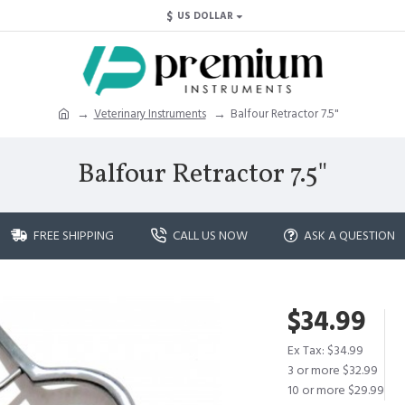
$
US DOLLAR
Veterinary Instruments
Balfour Retractor 7.5"
Balfour Retractor 7.5"
FREE SHIPPING
CALL US NOW
ASK A QUESTION
$34.99
Ex Tax: $34.99
3 or more $32.99
10 or more $29.99