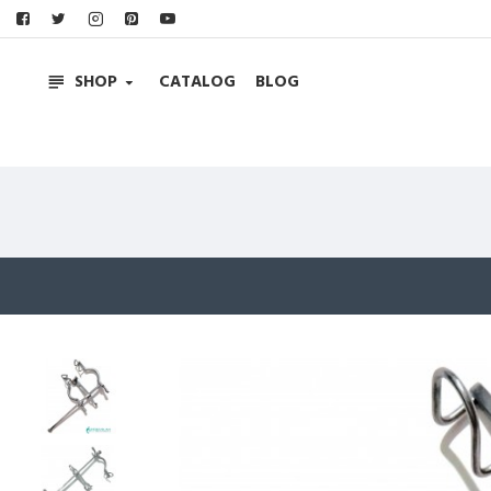
SHOP
CATALOG
BLOG