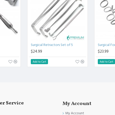
linical Procedure.
fully conformed to CE marked, ISO 9001, ISO 13485, and FDA
Surgical Retractors Set of 5
Surgical Fo
$24.99
$23.99
Add to Cart
Add to Cart
r Service
My Account
My Account