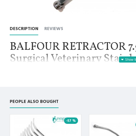
DESCRIPTION
REVIEWS
BALFOUR RETRACTOR 7.5"
Surgical Veterinary Stainl
Manufactured for Optimal results and Precision.
Balfour Abdominal Retractor Fenestrated End 7.5", Net Weight 2
retractor used in laparotomy procedures. It may also be used
be held open for examination or evaluation, such as cesarean s
adjustable side walls, available with a standard 7.5 inch spread.
PEOPLE ALSO BOUGHT
bladder blade, that the physician may or may not choose to use
blades.
Premium AISI 420 German Stainless Steel with Superior Crafts
-57 %
Non Slip Grip Premium Quality Handle. Polish to high Standard 
Fully guaranteed against defect in material and workmanship.