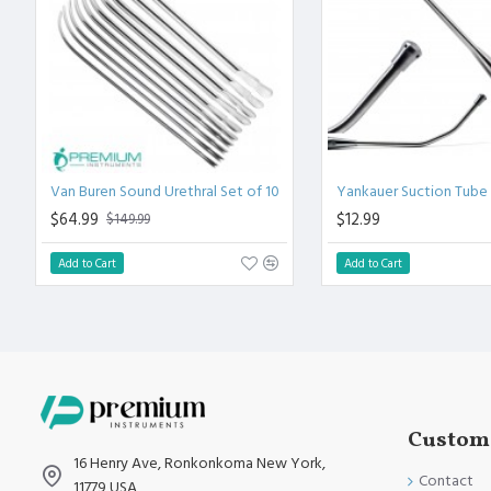
High Degree of Precision and Flexibility while conducting the C
High Degree of Aesthetic and Corrosion Resistance. Product 
Standards.
Van Buren Sound Urethral Set of 10
Yankauer Suction Tube
$64.99
$12.99
$149.99
Add to Cart
Add to Cart
Custome
16 Henry Ave, Ronkonkoma New York,
Contact
11779 USA