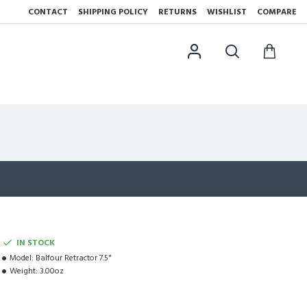
CONTACT
SHIPPING POLICY
RETURNS
WISHLIST
COMPARE
IN STOCK
Model:
Balfour Retractor 7.5"
Weight:
3.00oz