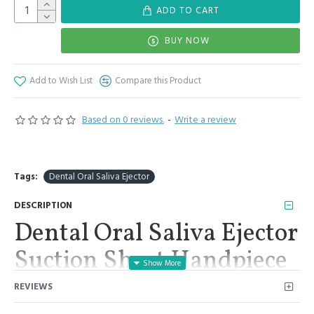
ADD TO CART
BUY NOW
Add to Wish List
Compare this Product
Based on 0 reviews.
-
Write a review
Tags:
Dental Oral Saliva Ejector
DESCRIPTION
Dental Oral Saliva Ejector
Suction Short Handpiece
Metal Tip Premium
REVIEWS