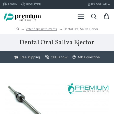
$
LOGIN
REGISTER
US DOLLAR
Veterinary Instruments
Dental Oral Saliva Ejector
Dental Oral Saliva Ejector
Free shipping
Call us now
Ask a question