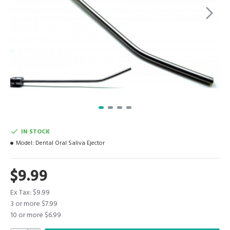
IN STOCK
Model:
Dental Oral Saliva Ejector
$9.99
Ex Tax: $9.99
3 or more $7.99
10 or more $6.99