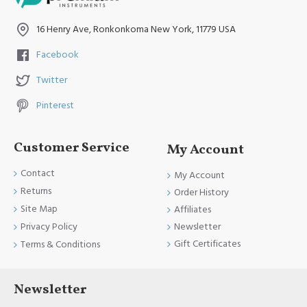
and FDA Standards.
16 Henry Ave, Ronkonkoma New York, 11779 USA
Facebook
Twitter
Pinterest
Customer Service
My Account
Contact
My Account
Returns
Order History
Site Map
Affiliates
Newsletter
Privacy Policy
Gift Certificates
Terms & Conditions
Newsletter