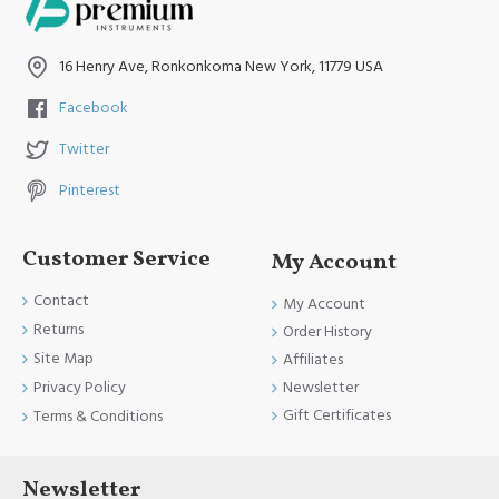
16 Henry Ave, Ronkonkoma New York, 11779 USA
Facebook
Twitter
Pinterest
Customer Service
My Account
Contact
My Account
Returns
Order History
Site Map
Affiliates
Newsletter
Privacy Policy
Gift Certificates
Terms & Conditions
Newsletter