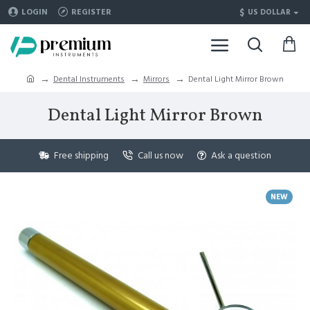
$
LOGIN
REGISTER
US DOLLAR
Dental Instruments
Mirrors
Dental Light Mirror Brown
Dental Light Mirror Brown
Free shipping
Call us now
Ask a question
NEW