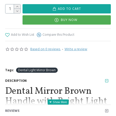
ADD TO CART
BUY NOW
Add to Wish List
Compare this Product
Based on 0 reviews.
-
Write a review
Tags:
Dental Light Mirror Brown
DESCRIPTION
Dental Mirror Brown
Handle with Bright Light
Removable 2 Mirrors #4,
REVIEWS