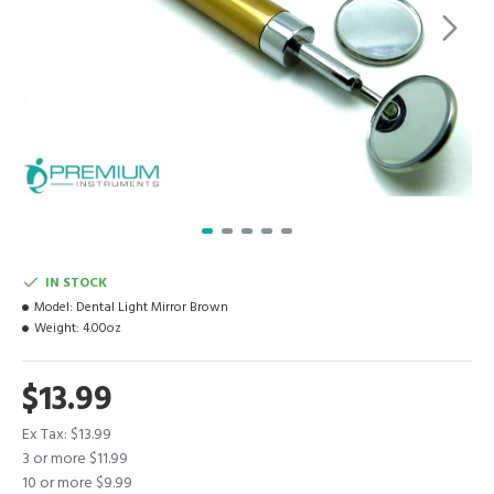
IN STOCK
Model:
Dental Light Mirror Brown
Weight:
4.00oz
$13.99
Ex Tax: $13.99
3 or more $11.99
10 or more $9.99