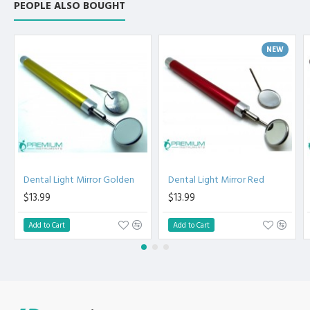
PEOPLE ALSO BOUGHT
High Degree of Precision and Flexibility while conducting
the Clinical Procedure.
High Degree of Aesthetic and Corrosion Resistance.
NEW
Product fully conformed to CE marked, ISO 9001, ISO
13485, and FDA Standards.
Dental Light Mirror Golden
Dental Light Mirror Red
$13.99
$13.99
Add to Cart
Add to Cart