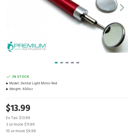
IN STOCK
Model:
Dental Light Mirror Red
Weight:
4.00oz
$13.99
Ex Tax: $13.99
3 or more $11.99
10 or more $9.99