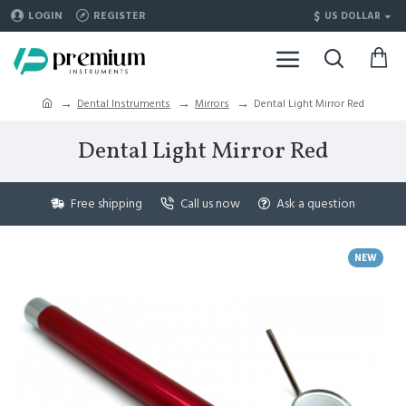
$
LOGIN
REGISTER
US DOLLAR
Dental Instruments
Mirrors
Dental Light Mirror Red
Dental Light Mirror Red
Free shipping
Call us now
Ask a question
NEW