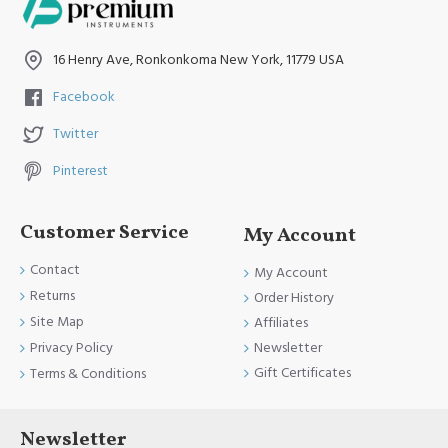
16 Henry Ave, Ronkonkoma New York, 11779 USA
Facebook
Twitter
Pinterest
Customer Service
My Account
Contact
My Account
Returns
Order History
Site Map
Affiliates
Newsletter
Privacy Policy
Gift Certificates
Terms & Conditions
Newsletter