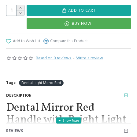
ADD TO CART
BUY NOW
Add to Wish List
Compare this Product
Based on 0 reviews.
-
Write a review
Tags:
Dental Light Mirror Red
DESCRIPTION
Dental Mirror Red
Handle with Bright Light
Removable 2 Mirrors #4,
REVIEWS