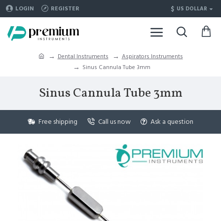
$
LOGIN
REGISTER
US DOLLAR
Dental Instruments
Aspirators Instruments
Sinus Cannula Tube 3mm
Sinus Cannula Tube 3mm
Free shipping
Call us now
Ask a question