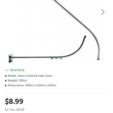
IN STOCK
Model:
Sinus Cannula Tube 3mm
Weight:
1.00oz
Dimensions:
6.00in x 0.00in x 0.00in
$8.99
Ex Tax: $8.99