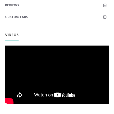
Dental Cannula Sinus Suction Tube: 3 millimeter outside
REVIEWS
diameter. 6 inches long. Tubes are used to suction away
debris and liquid from a wound during surgical procedures.
CUSTOM TABS
Used for precision suction in the oral cavity. Used to clean
out bone or tooth fragments from the tip.
Premium AISI 420 German Stainless Steel with Superior
Craftsmanship.
VIDEOS
Non Slip Grip Premium Quality Handle.
Polish to high Standard Finish.
Fully guaranteed against defect in material and
workmanship.
Manufactured from High Quality Medical Grade Stainless
Steel.
High Degree of Precision and Flexibility while conducting
the Clinical Procedure.
High Degree of Aesthetic and Corrosion Resistance.
Product fully conformed to CE marked, ISO 9001, ISO
13485, and FDA Standards.