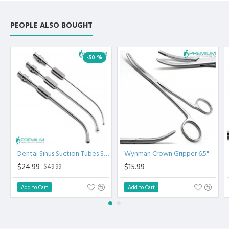
PEOPLE ALSO BOUGHT
-50 %
Dental Sinus Suction Tubes Set of 3
Wynman Crown Gripper 6.5"
$24.99
$15.99
$49.99
Add to Cart
Add to Cart