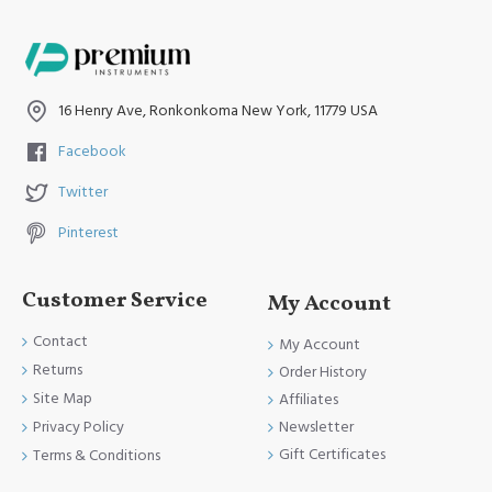
16 Henry Ave, Ronkonkoma New York, 11779 USA
Facebook
Twitter
Pinterest
Customer Service
My Account
Contact
My Account
Returns
Order History
Site Map
Affiliates
Newsletter
Privacy Policy
Gift Certificates
Terms & Conditions