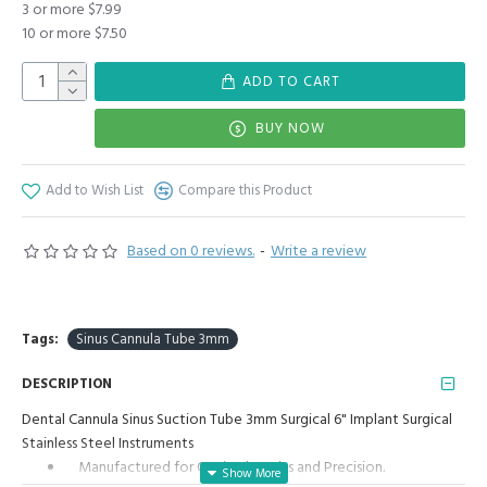
3 or more $7.99
10 or more $7.50
ADD TO CART
BUY NOW
Add to Wish List
Compare this Product
Based on 0 reviews.
-
Write a review
Tags:
Sinus Cannula Tube 3mm
DESCRIPTION
Dental Cannula Sinus Suction Tube 3mm Surgical 6" Implant Surgical
Stainless Steel Instruments
Manufactured for Optimal results and Precision.