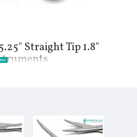
.25" Straight Tip 1.8"
nstruments
1.8", Net Weight of Instrument 1 oz. Instrument are used for
eurological, and plastic surgery procedures. Tenotomy scissors
les. The long handles allow the surgeon to have an adequate grip
. Stevens tenotomy scissors are available in Straight with sharp
llow precise dissection and cutting of delicate tissue. This
hes. It also features a delicate pattern.
ress to the hands and fingers.