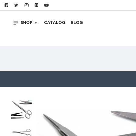
SHOP
CATALOG
BLOG