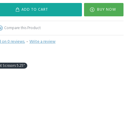
ADD TO CART
BUY NOW
Compare this Product
 on 0 reviews.
-
Write a review
t Scissors 5.25"