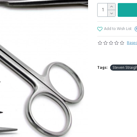
Add to Wish List
Based
Tags:
Steven Straigh