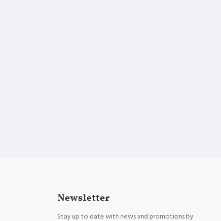
Newsletter
Stay up to date with news and promotions by