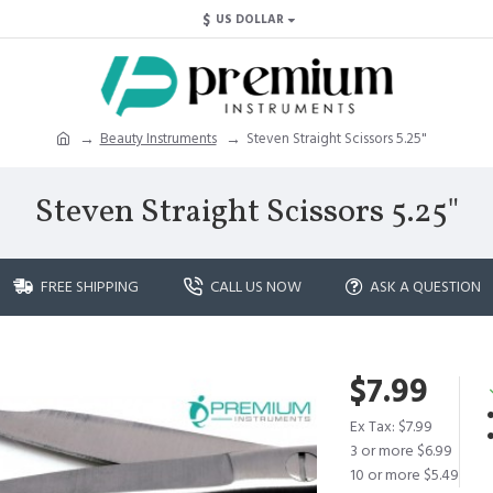
$
US DOLLAR
Beauty Instruments
Steven Straight Scissors 5.25"
Steven Straight Scissors 5.25"
FREE SHIPPING
CALL US NOW
ASK A QUESTION
$7.99
Ex Tax: $7.99
3 or more $6.99
10 or more $5.49