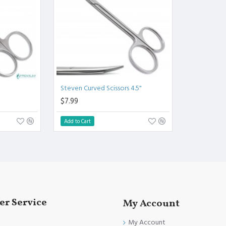
.
l.
Clinical Procedure.
and FDA Standards.
Steven Curved Scissors 4.5"
$7.99
Add to Cart
r Service
My Account
My Account