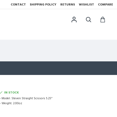
CONTACT
SHIPPING POLICY
RETURNS
WISHLIST
COMPARE
IN STOCK
Model:
Steven Straight Scissors 5.25"
Weight:
2.00oz