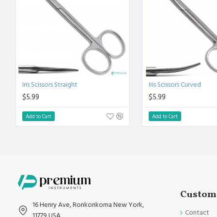
Polish to high Standard Finish.
Fully guaranteed against defect in material and workmanship
Manufactured from High Quality Medical Grade Stainless Stee
High Degree of Precision and Flexibility while conducting the 
High Degree of Aesthetic and Corrosion Resistance.
Product fully conformed to CE marked, ISO 9001, ISO 13485, 
Iris Scissors Straight
Iris Scissors Curved
$5.99
$5.99
Add to Cart
Add to Cart
Custome
16 Henry Ave, Ronkonkoma New York,
Contact
11779 USA