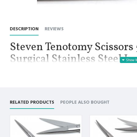
DESCRIPTION
REVIEWS
Steven Tenotomy Scissors 5
Surgical Stainless Steel I
Manufactured for Optimal results and Precision.
Stevens Tenotomy Straight Scissors 5.25”, Working End Length 
delicate dissection and cutting, commonly in ophthalmologic, n
have long handles and small, sharp blades with variable tip sty
and control while dissecting or cutting in small or narrow areas
RELATED PRODUCTS
PEOPLE ALSO BOUGHT
tips, in order to accommodate different procedures. Sharp tips a
product is Straight with sharp/sharp tip, and a length of 5.25 inc
Premium German Stainless Steel with Superior Craftsmanship.
Designed to cut smoothly and evenly without causing any dist
Non Slip Grip Premium Quality Handle.