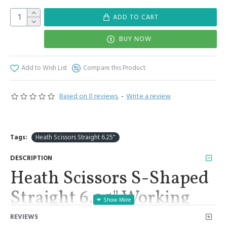
ADD TO CART
BUY NOW
Add to Wish List
Compare this Product
Based on 0 reviews.
-
Write a review
Tags:
Heath Scissors Straight 6.25"
DESCRIPTION
Heath Scissors S-Shaped
Straight 6.25" Working
End 1.25" Surgical
REVIEWS