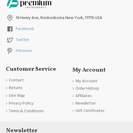
16 Henry Ave, Ronkonkoma New York, 11779 USA
Facebook
Twitter
Pinterest
Customer Service
My Account
Contact
My Account
Returns
Order History
Site Map
Affiliates
Newsletter
Privacy Policy
Gift Certificates
Terms & Conditions
Newsletter