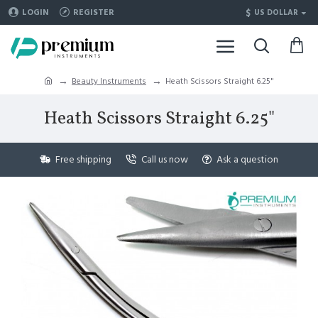
$
LOGIN
REGISTER
US DOLLAR
Beauty Instruments
Heath Scissors Straight 6.25"
Heath Scissors Straight 6.25"
Free shipping
Call us now
Ask a question