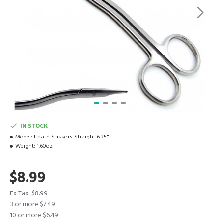
IN STOCK
Model:
Heath Scissors Straight 6.25"
Weight:
1.60oz
$8.99
Ex Tax: $8.99
3 or more $7.49
10 or more $6.49